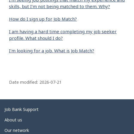
skills, but I'm not being matched to them. Why?
How do I sign up for Job Match?
I am having a hard time completing my job seeker
profile. What should I do?
I'm looking for a job. What is Job Match?
P
a
Date modified:
2026-07-21
g
e
d
Related
Job Bank Support
e
links
About us
t
Our network
a