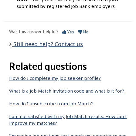
submitted by registered Job Bank employers.
Was this answer helpful?
Yes
No
Still need help? Contact us
Related questions
How do I complete my job seeker profile?
What is a Job Match invitation code and what is it for?
How do I unsubscribe from Job Match?
I am not satisfied with my Job Match results. How can I
improve my matches?
I'm seeing job postings that match my experience and