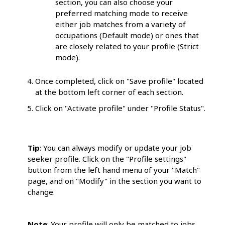
section, you can also choose your
preferred matching mode to receive
either job matches from a variety of
occupations (Default mode) or ones that
are closely related to your profile (Strict
mode).
Once completed, click on "Save profile" located
at the bottom left corner of each section.
Click on "Activate profile" under "Profile Status".
Tip
: You can always modify or update your job
seeker profile. Click on the "Profile settings"
button from the left hand menu of your "Match"
page, and on "Modify" in the section you want to
change.
Note
: Your profile will only be matched to jobs