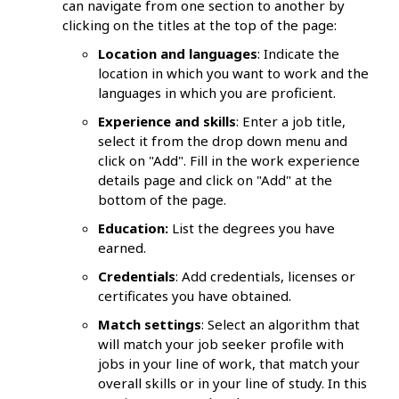
can navigate from one section to another by
clicking on the titles at the top of the page:
Location and languages
: Indicate the
location in which you want to work and the
languages in which you are proficient.
Experience and skills
: Enter a job title,
select it from the drop down menu and
click on "Add". Fill in the work experience
details page and click on "Add" at the
bottom of the page.
Education:
List the degrees you have
earned.
Credentials
: Add credentials, licenses or
certificates you have obtained.
Match settings
: Select an algorithm that
will match your job seeker profile with
jobs in your line of work, that match your
overall skills or in your line of study. In this