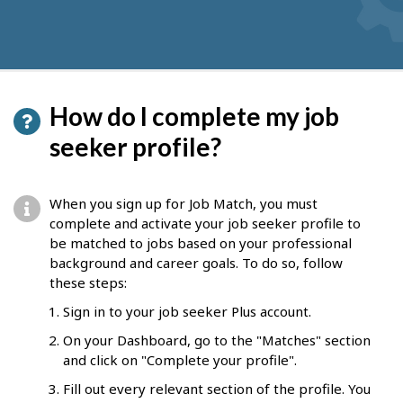
How do I complete my job
seeker profile?
When you sign up for Job Match, you must
complete and activate your job seeker profile to
be matched to jobs based on your professional
background and career goals. To do so, follow
these steps:
Sign in to your job seeker Plus account.
On your Dashboard, go to the "Matches" section
and click on "Complete your profile".
Fill out every relevant section of the profile. You