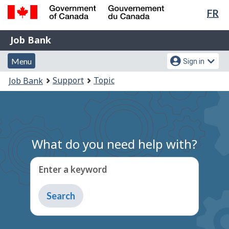
Lan
FR
Skip
Switch
sel
to
to
Government
Job
main
basic
Job Bank
of
content
HTML
Bank
Canada
Menu
Account
version
Menu
Sign in
/
and
menu
Gouvernement
You
Support
Topic
Job Bank
du
search
are
Canada
here:
What do you need help with?
Enter a keyword
Type
to
get
suggestions