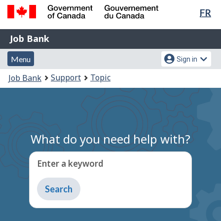
Lan
FR
Skip
Switch
sel
to
to
Government
Job
main
basic
Job Bank
of
content
HTML
Bank
Canada
Menu
Account
version
Menu
Sign in
/
and
menu
Gouvernement
You
Support
Topic
Job Bank
du
search
are
Canada
here:
What do you need help with?
Enter a keyword
Type
to
get
suggestions