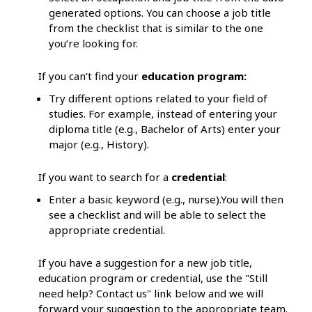
generated options. You can choose a job title
from the checklist that is similar to the one
you’re looking for.
If you can’t find your
education program:
Try different options related to your field of
studies. For example, instead of entering your
diploma title (e.g., Bachelor of Arts) enter your
major (e.g., History).
If you want to search for a
credential
:
Enter a basic keyword (e.g., nurse).You will then
see a checklist and will be able to select the
appropriate credential.
If you have a suggestion for a new job title,
education program or credential, use the "Still
need help? Contact us" link below and we will
forward your suggestion to the appropriate team.