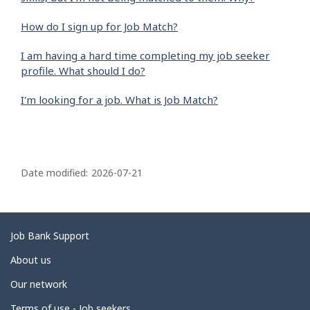
How do I sign up for Job Match?
I am having a hard time completing my job seeker
profile. What should I do?
I'm looking for a job. What is Job Match?
P
a
Date modified:
2026-07-21
g
e
d
Related
Job Bank Support
e
links
About us
t
Our network
a
Terms of use - Job seekers