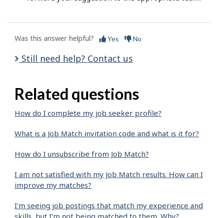
Was this answer helpful?
Yes
No
Still need help? Contact us
Related questions
How do I complete my job seeker profile?
What is a Job Match invitation code and what is it for?
How do I unsubscribe from Job Match?
I am not satisfied with my Job Match results. How can I
improve my matches?
I'm seeing job postings that match my experience and
skills, but I'm not being matched to them. Why?