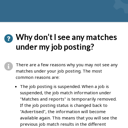
Why don’t I see any matches
under my job posting?
There are a few reasons why you may not see any
matches under your job posting. The most
common reasons are:
The job posting is suspended. When a job is
suspended, the job match information under
"Matches and reports" is temporarily removed.
If the job posting status is changed back to
"Advertised", the information will become
available again. This means that you will see the
previous job match results in the different