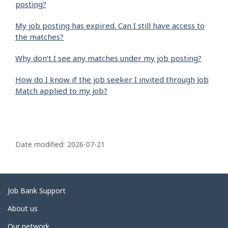
posting?
My job posting has expired. Can I still have access to
the matches?
Why don’t I see any matches under my job posting?
How do I know if the job seeker I invited through Job
Match applied to my job?
P
a
Date modified:
2026-07-21
g
e
d
Related
Job Bank Support
e
links
About us
t
Our network