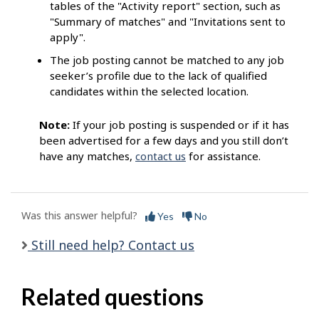
tables of the "Activity report" section, such as
"Summary of matches" and "Invitations sent to
apply".
The job posting cannot be matched to any job
seeker’s profile due to the lack of qualified
candidates within the selected location.
Note:
If your job posting is suspended or if it has
been advertised for a few days and you still don’t
have any matches,
contact us
for assistance.
Was this answer helpful?
Yes
No
Still need help? Contact us
Related questions