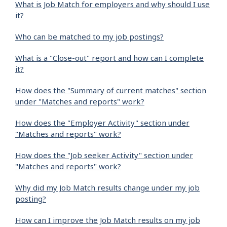
What is Job Match for employers and why should I use
it?
Who can be matched to my job postings?
What is a "Close-out" report and how can I complete
it?
How does the "Summary of current matches" section
under "Matches and reports" work?
How does the "Employer Activity" section under
"Matches and reports" work?
How does the "Job seeker Activity" section under
"Matches and reports" work?
Why did my Job Match results change under my job
posting?
How can I improve the Job Match results on my job