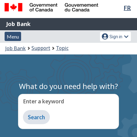
Lan
FR
Skip
Switch
sel
to
to
Government
Job
main
basic
Job Bank
of
content
HTML
Bank
Canada
Menu
Account
version
Menu
Sign in
/
and
menu
Gouvernement
You
Support
Topic
Job Bank
du
search
are
Canada
here:
What do you need help with?
Enter a keyword
Type
to
get
suggestions