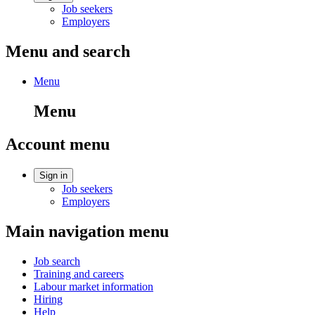
Job seekers
Employers
Menu and search
Menu
Menu
Account menu
Sign in
Job seekers
Employers
Main navigation menu
Job search
Training and careers
Labour market information
Hiring
Help