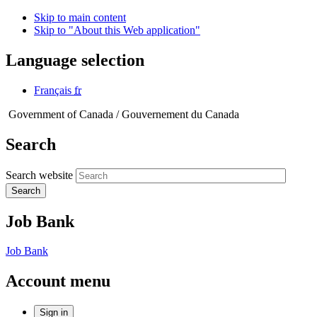
Skip to main content
Skip to "About this Web application"
Language selection
Français
fr
Government of Canada /
Gouvernement du Canada
Search
Search website
Search
Job Bank
Job Bank
Account menu
Sign in