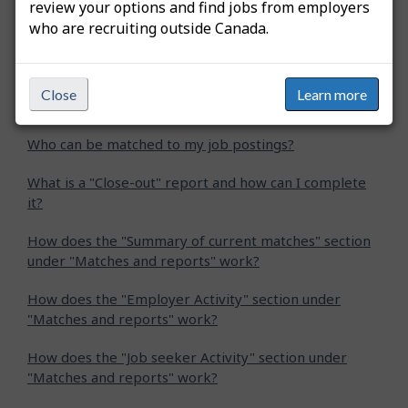
review your options and find jobs from employers
who are recruiting outside Canada.
Related questions
What is Job Match for employers and why should I use
Close
Learn more
it?
Who can be matched to my job postings?
What is a "Close-out" report and how can I complete
it?
How does the "Summary of current matches" section
under "Matches and reports" work?
How does the "Employer Activity" section under
"Matches and reports" work?
How does the "Job seeker Activity" section under
"Matches and reports" work?