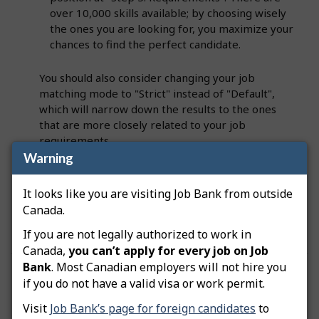
over 10,000 skills available; by choosing wisely
the ones you are looking for, you maximize your
chances to find the perfect candidate.
You should also consider changing your job
matching mode to "Strict" instead of "Default",
which will narrow down the results to the ones
that are more closely related to your job
requirements.
Warning
Note:
If your job posting has been advertised for
It looks like you are visiting Job Bank from outside
a few days and you still have no matches,
contact
Canada.
us
and we will assist in resolving the issue.
If you are not legally authorized to work in
Canada,
you can’t apply for every job on Job
Bank
. Most Canadian employers will not hire you
Was this answer helpful?
Yes
No
if you do not have a valid visa or work permit.
Still need help? Contact us
Visit
Job Bank’s page for foreign candidates
to