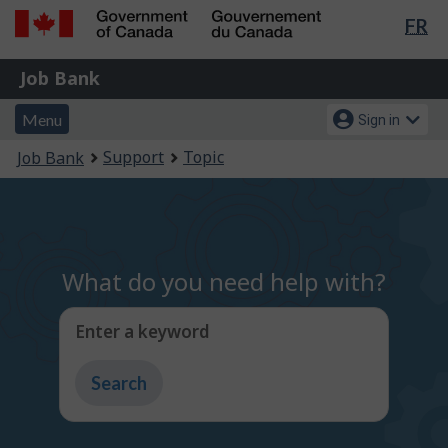
Lan
FR
Skip
Switch
sel
to
to
Government
Job
main
basic
Job Bank
of
content
HTML
Bank
Canada
Menu
Account
version
Menu
Sign in
/
and
menu
Gouvernement
You
Support
Topic
Job Bank
du
search
are
Canada
here:
What do you need help with?
Enter a keyword
Type
to
get
suggestions