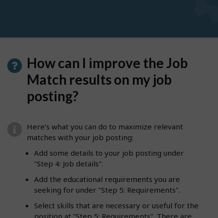
How can I improve the Job
Match results on my job
posting?
Here’s what you can do to maximize relevant
matches with your job posting:
Add some details to your job posting under
"Step 4: Job details".
Add the educational requirements you are
seeking for under "Step 5: Requirements".
Select skills that are necessary or useful for the
position at "Step 5: Requirements". There are