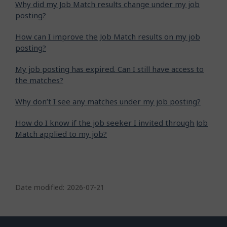
Why did my Job Match results change under my job
posting?
How can I improve the Job Match results on my job
posting?
My job posting has expired. Can I still have access to
the matches?
Why don’t I see any matches under my job posting?
How do I know if the job seeker I invited through Job
Match applied to my job?
P
a
Date modified:
2026-07-21
g
e