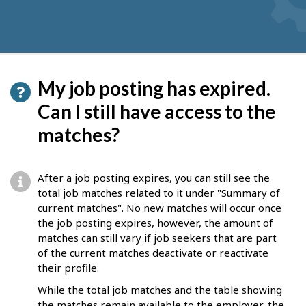
My job posting has expired.
Can I still have access to the
matches?
After a job posting expires, you can still see the
total job matches related to it under "Summary of
current matches". No new matches will occur once
the job posting expires, however, the amount of
matches can still vary if job seekers that are part
of the current matches deactivate or reactivate
their profile.
While the total job matches and the table showing
the matches remain available to the employer, the