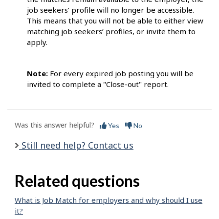
job seekers’ profile will no longer be accessible.
This means that you will not be able to either view
matching job seekers’ profiles, or invite them to
apply.
Note:
For every expired job posting you will be
invited to complete a "Close-out" report.
Was this answer helpful?
Yes
No
Still need help? Contact us
Related questions
What is Job Match for employers and why should I use
it?