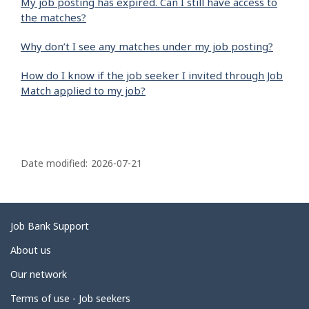
My job posting has expired. Can I still have access to
the matches?
Why don’t I see any matches under my job posting?
How do I know if the job seeker I invited through Job
Match applied to my job?
P
a
Date modified:
2026-07-21
g
e
d
Related
Job Bank Support
e
links
About us
t
Our network
a
i
Terms of use - Job seekers