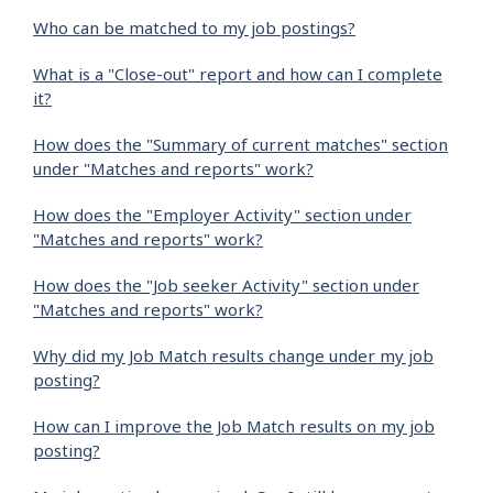
Who can be matched to my job postings?
What is a "Close-out" report and how can I complete
it?
How does the "Summary of current matches" section
under "Matches and reports" work?
How does the "Employer Activity" section under
"Matches and reports" work?
How does the "Job seeker Activity" section under
"Matches and reports" work?
Why did my Job Match results change under my job
posting?
How can I improve the Job Match results on my job
posting?