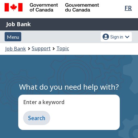
Lan
FR
Skip
Switch
sel
to
to
Government
Job
main
basic
Job Bank
of
content
HTML
Bank
Canada
Menu
Account
version
Menu
Sign in
/
and
menu
Gouvernement
You
Support
Topic
Job Bank
du
search
are
Canada
here:
What do you need help with?
Enter a keyword
Type
to
get
suggestions