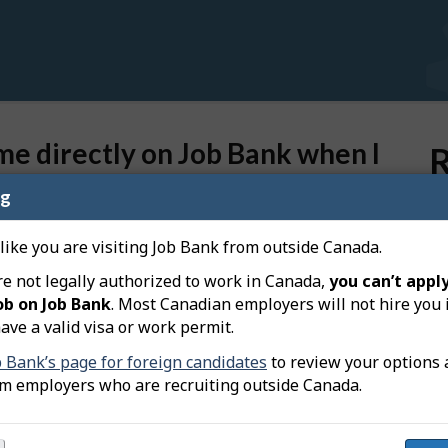
e directly on Job Bank when I
R
ng
Ho
 like you are visiting Job Bank from outside Canada.
Wh
you, they will contact you based on the contact
di
re not legally authorized to work in Canada,
you can’t apply
ob on Job Bank
. Most Canadian employers will not hire you 
Ca
ave a valid visa or work permit.
di
 on your resume are current, and reflect the ones you
b Bank’s page for foreign candidates
to review your options 
Do
om employers who are recruiting outside Canada.
pr
th