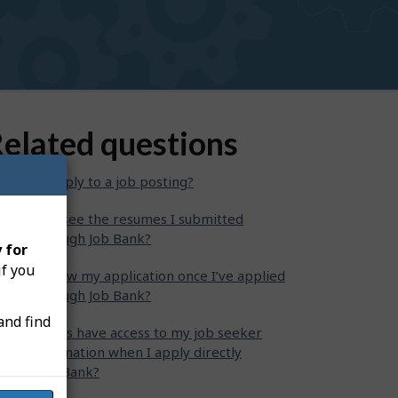
elated questions
w can I apply to a job posting?
ere can I see the resumes I submitted
rectly through Job Bank?
 for
if you
n I withdraw my application once I’ve applied
rectly through Job Bank?
and find
 employers have access to my job seeker
ofile information when I apply directly
rough Job Bank?