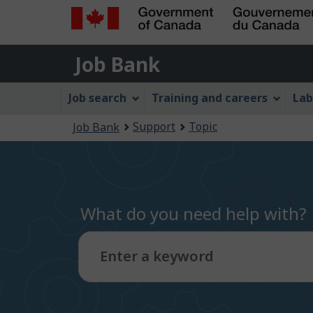
Government
Job
of
Job Bank
Bank
Canada
Job
/
Job search
Training and careers
Lab
Gouvernement
Bank
You
du
Support
Topic
Job Bank
Menu
Canada
are
here:
What do you need help with?
Enter a keyword
Type
to