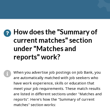
How does the "Summary of
current matches" section
under "Matches and
reports" work?
When you advertise job postings on Job Bank, you
are automatically matched with job seekers who
have work experience, skills or education that
meet your job requirements. These match results
are listed in different sections under "Matches and
reports". Here’s how the "Summary of current
matches" section works: