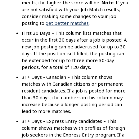
meets, the higher the score will be.
Note
: If you
are not satisfied with your Job Match results,
consider making some changes to your job
posting to
get better matches
.
First 30 Days – This column lists matches that
occur in the first 30 days after a job is posted. A
new job posting can be advertised for up to 30
days. If the position isn’t filled, the posting can
be extended for up to three more 30-day
periods, for a total of 120 days.
31+ Days - Canadian – This column shows
matches with Canadian citizens or permanent
resident candidates. If a job is posted for more
than 30 days, the numbers in this column may
increase because a longer posting period can
lead to more matches.
31+ Days - Express Entry candidates – This
column shows matches with profiles of foreign
job seekers in the Express Entry program. If a