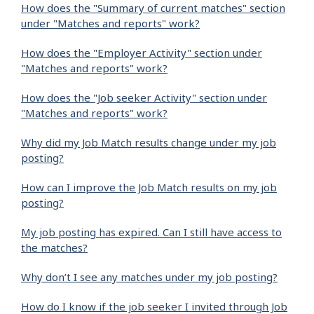
How does the "Summary of current matches" section
under "Matches and reports" work?
How does the "Employer Activity" section under
"Matches and reports" work?
How does the "Job seeker Activity" section under
"Matches and reports" work?
Why did my Job Match results change under my job
posting?
How can I improve the Job Match results on my job
posting?
My job posting has expired. Can I still have access to
the matches?
Why don’t I see any matches under my job posting?
How do I know if the job seeker I invited through Job