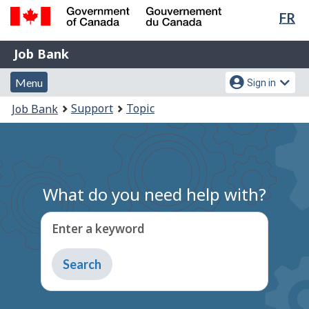
Lan
FR
Skip
Switch
sel
to
to
Government
Job
main
basic
Job Bank
of
content
HTML
Bank
Canada
Menu
Account
version
Menu
Sign in
/
and
menu
Gouvernement
You
Support
Topic
Job Bank
du
search
are
Canada
here:
What do you need help with?
Enter a keyword
Type
to
get
suggestions