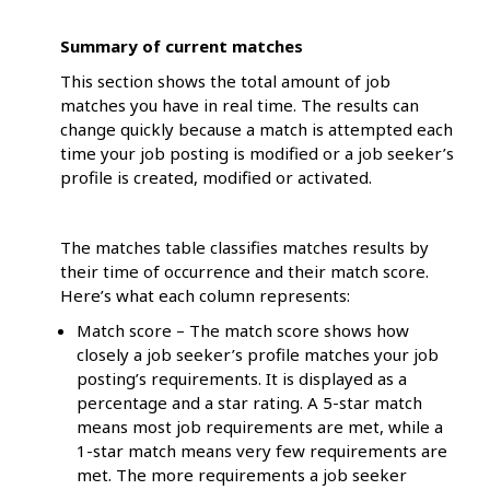
Summary of current matches
This section shows the total amount of job
matches you have in real time. The results can
change quickly because a match is attempted each
time your job posting is modified or a job seeker’s
profile is created, modified or activated.
The matches table classifies matches results by
their time of occurrence and their match score.
Here’s what each column represents:
Match score – The match score shows how
closely a job seeker’s profile matches your job
posting’s requirements. It is displayed as a
percentage and a star rating. A 5-star match
means most job requirements are met, while a
1-star match means very few requirements are
met. The more requirements a job seeker