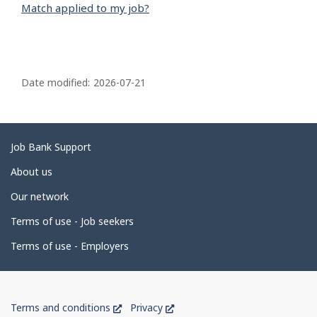
Match applied to my job?
P
a
Date modified:
2026-07-21
g
e
d
Related
Job Bank Support
e
links
About us
t
Our network
a
i
Terms of use - Job seekers
l
Terms of use - Employers
s
Government
This
This
Terms and conditions
Privacy