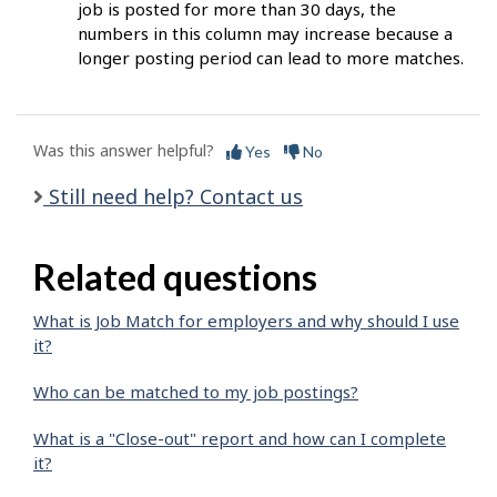
job is posted for more than 30 days, the
numbers in this column may increase because a
longer posting period can lead to more matches.
Was this answer helpful?
Yes
No
Still need help? Contact us
Related questions
What is Job Match for employers and why should I use
it?
Who can be matched to my job postings?
What is a "Close-out" report and how can I complete
it?