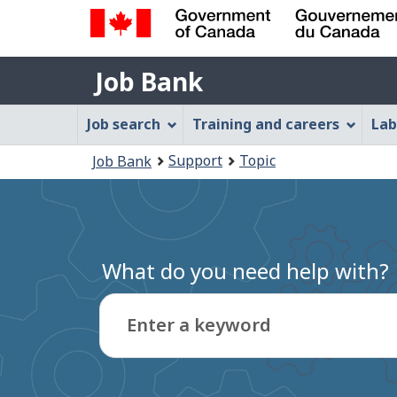
Government
Job
of
Job Bank
Bank
Canada
Job
/
Job search
Training and careers
Lab
Gouvernement
Bank
You
du
Support
Topic
Job Bank
Menu
Canada
are
here:
What do you need help with?
Enter a keyword
Type
to