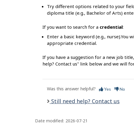
s
Try different options related to your fie
diploma title (e.g., Bachelor of Arts) ente
If you want to search for a
credential
:
Enter a basic keyword (e.g., nurse).You wi
appropriate credential.
If you have a suggestion for a new job title
help? Contact us" link below and we will f
Was this answer helpful?
Yes
No
Still need help? Contact us
Date modified:
2026-07-21