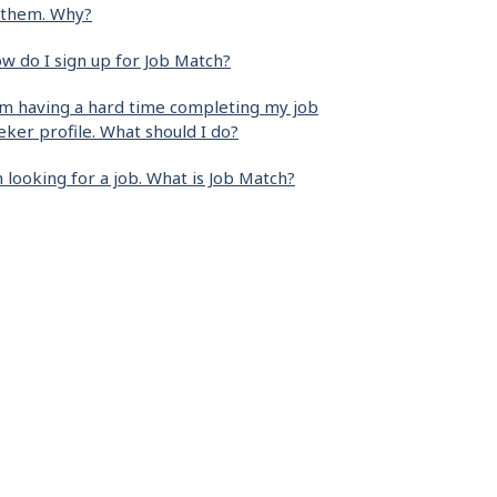
 them. Why?
w do I sign up for Job Match?
am having a hard time completing my job
eker profile. What should I do?
m looking for a job. What is Job Match?