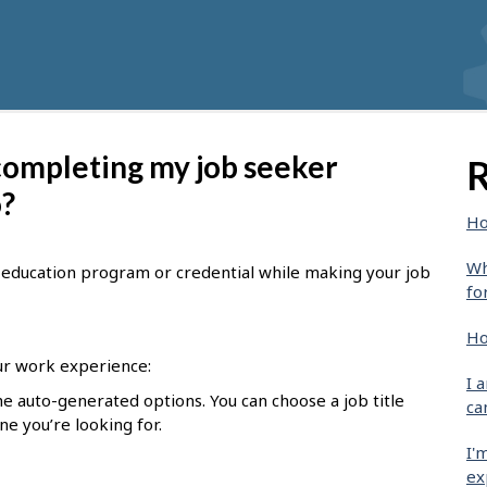
 completing my job seeker
R
o?
Ho
Wh
le, education program or credential while making your job
fo
Ho
r work experience:
I 
he auto-generated options. You can choose a job title
ca
one you’re looking for.
I'
ex