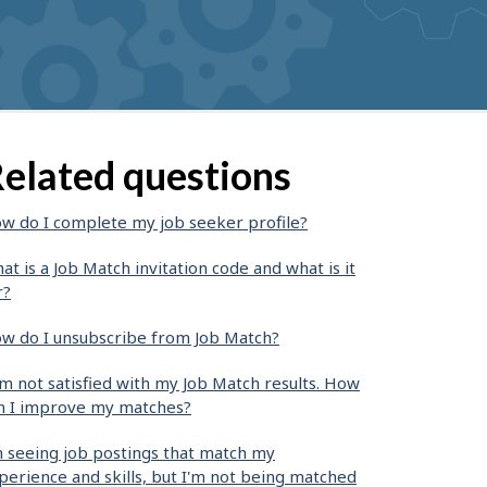
elated questions
w do I complete my job seeker profile?
at is a Job Match invitation code and what is it
r?
w do I unsubscribe from Job Match?
am not satisfied with my Job Match results. How
n I improve my matches?
m seeing job postings that match my
perience and skills, but I'm not being matched