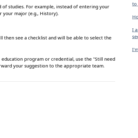
to
ld of studies. For example, instead of entering your
r your major (e.g., History).
Ho
I 
se
ll then see a checklist and will be able to select the
I'
, education program or credential, use the "Still need
orward your suggestion to the appropriate team.