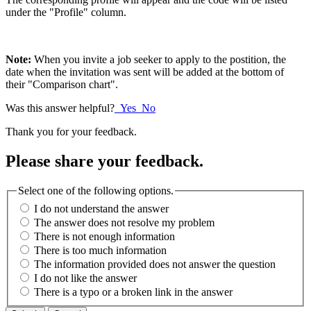
under the "Profile" column.
Note:
When you invite a job seeker to apply to the postition, the
date when the invitation was sent will be added at the bottom of
their "Comparison chart".
Was this answer helpful?
Yes
No
Thank you for your feedback.
Please share your feedback.
Select one of the following options.
I do not understand the answer
The answer does not resolve my problem
There is not enough information
There is too much information
The information provided does not answer the question
I do not like the answer
There is a typo or a broken link in the answer