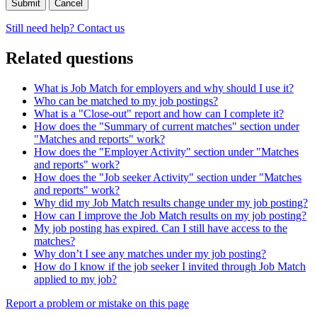
Cancel
Still need help? Contact us
Related questions
What is Job Match for employers and why should I use it?
Who can be matched to my job postings?
What is a "Close-out" report and how can I complete it?
How does the "Summary of current matches" section under
"Matches and reports" work?
How does the "Employer Activity" section under "Matches
and reports" work?
How does the "Job seeker Activity" section under "Matches
and reports" work?
Why did my Job Match results change under my job posting?
How can I improve the Job Match results on my job posting?
My job posting has expired. Can I still have access to the
matches?
Why don’t I see any matches under my job posting?
How do I know if the job seeker I invited through Job Match
applied to my job?
Page
Report a problem or mistake on this page