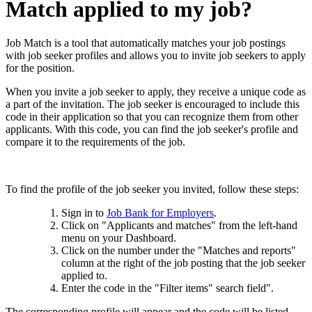
Match applied to my job?
Job Match is a tool that automatically matches your job postings
with job seeker profiles and allows you to invite job seekers to apply
for the position.
When you invite a job seeker to apply, they receive a unique code as
a part of the invitation. The job seeker is encouraged to include this
code in their application so that you can recognize them from other
applicants. With this code, you can find the job seeker's profile and
compare it to the requirements of the job.
To find the profile of the job seeker you invited, follow these steps:
Sign in to
Job Bank for Employers
.
Click on "Applicants and matches" from the left-hand
menu on your Dashboard.
Click on the number under the "Matches and reports"
column at the right of the job posting that the job seeker
applied to.
Enter the code in the "Filter items" search field".
The corresponding profile will appear and the code will be listed