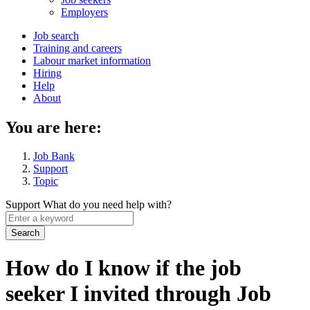
menu
Employers
Main
Job search
Training and careers
navigation
Labour market information
menu
Hiring
Help
About
You are here:
Job Bank
Support
Topic
Support
What do you need help with?
Enter
a
keyword
How do I know if the job
seeker I invited through Job