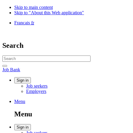
Skip to main content
Skip to "About this Web application"
Language
Français
fr
selection
Government
of
Canada
Search
/
Gouvernement
Search
du
website
Canada
Search
Job
Job Bank
Bank
Account
Sign in
Job seekers
menu
Employers
Menu
Menu
and
Menu
search
Account
Sign in
Job seekers