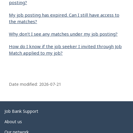
posting?
My job posting has expired. Can I still have access to
the matches?
Why don’t I see any matches under my job posting?
How do I know if the job seeker I invited through Job
Match applied to my job?
P
a
Date modified:
2026-07-21
g
e
d
Related
Job Bank Support
e
links
About us
t
Our network