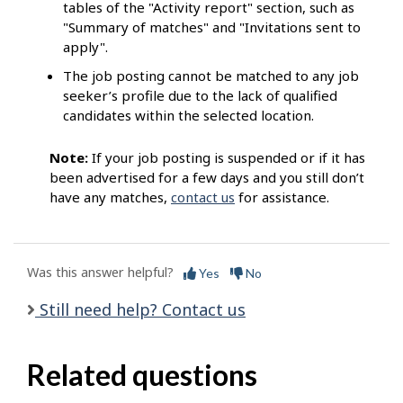
tables of the "Activity report" section, such as
"Summary of matches" and "Invitations sent to
apply".
The job posting cannot be matched to any job
seeker’s profile due to the lack of qualified
candidates within the selected location.
Note:
If your job posting is suspended or if it has
been advertised for a few days and you still don’t
have any matches,
contact us
for assistance.
Was this answer helpful?
Yes
No
Still need help? Contact us
Related questions