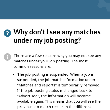
Why don’t I see any matches
under my job posting?
There are a few reasons why you may not see any
matches under your job posting. The most
common reasons are:
The job posting is suspended. When a job is
suspended, the job match information under
"Matches and reports" is temporarily removed.
If the job posting status is changed back to
"Advertised", the information will become
available again. This means that you will see the
previous job match results in the different