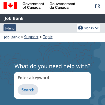
Lan
FR
Skip
Switch
sel
to
to
Government
Job
main
basic
Job Bank
of
content
HTML
Bank
Canada
Menu
Account
version
Menu
Sign in
/
and
menu
Gouvernement
You
Support
Topic
Job Bank
du
search
are
Canada
here:
What do you need help with?
Enter a keyword
Type
to
get
suggestions