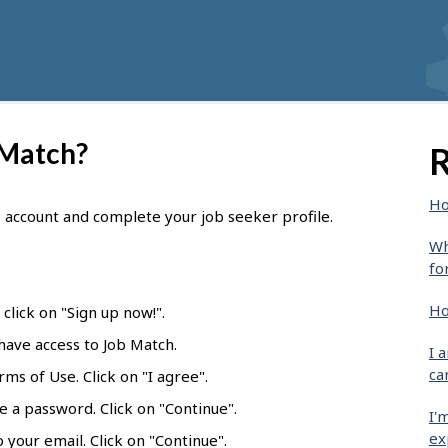
 Match?
R
Ho
s account and complete your job seeker profile.
Wh
fo
Ho
click on "Sign up now!".
 have access to Job Match.
I 
ca
ms of Use. Click on "I agree".
e a password. Click on "Continue".
I'
ex
 your email. Click on "Continue".