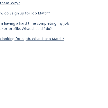
 them. Why?
w do I sign up for Job Match?
am having a hard time completing my job
eker profile. What should I do?
m looking for a job. What is Job Match?