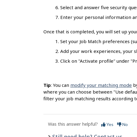
s
Select and answer five security quest
Enter your personal information and
Once that is completed, you will set up you
Set your Job Match preferences (suc
Add your work experiences, your ski
Click on "Activate profile" under "Pr
Tip
: You can
modify your matching mode
by
where you can choose between "Use default
filter your job matching results according t
Was this answer helpful?
Yes
No
Still need help? Contact us