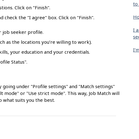
to
ions. Click on "Finish".
Ho
 check the "I agree" box. Click on "Finish".
I 
r job seeker profile.
se
h as the locations you’re willing to work).
I'
lls, your education and your credentials.
ofile Status".
 going under "Profile settings" and "Match settings"
 mode" or "Use strict mode". This way, Job Match will
o what suits you the best.