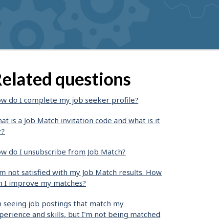
elated questions
w do I complete my job seeker profile?
at is a Job Match invitation code and what is it
r?
w do I unsubscribe from Job Match?
am not satisfied with my Job Match results. How
n I improve my matches?
m seeing job postings that match my
perience and skills, but I'm not being matched