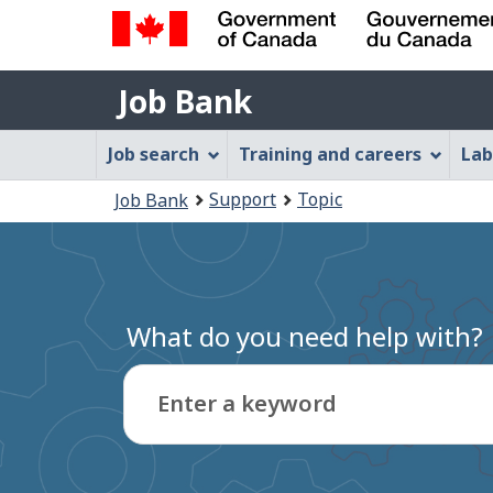
Government
Job
of
Job Bank
Bank
Canada
Job
/
Job search
Training and careers
Lab
Gouvernement
Bank
You
du
Support
Topic
Job Bank
Menu
Canada
are
here:
What do you need help with?
Enter a keyword
Type
to