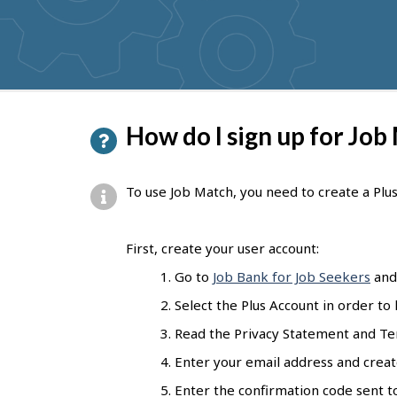
get
suggestions
P
How do I sign up for Job
a
g
To use Job Match, you need to create a Plu
e
d
First, create your user account:
e
Go to
Job Bank for Job Seekers
and 
t
Select the Plus Account in order to
a
Read the Privacy Statement and Ter
i
Enter your email address and creat
l
Enter the confirmation code sent to