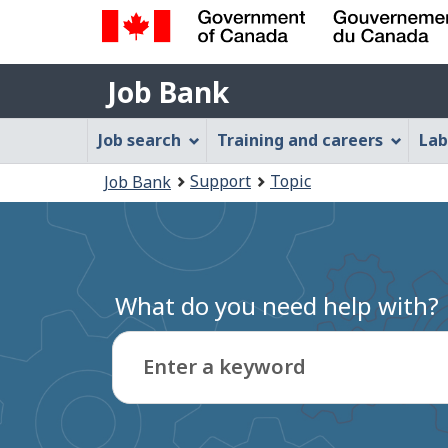
Government
Job
of
Job Bank
Bank
Canada
Job
/
Job search
Training and careers
Lab
Gouvernement
Bank
You
du
Support
Topic
Job Bank
Menu
Canada
are
here:
What do you need help with?
Enter a keyword
Type
to