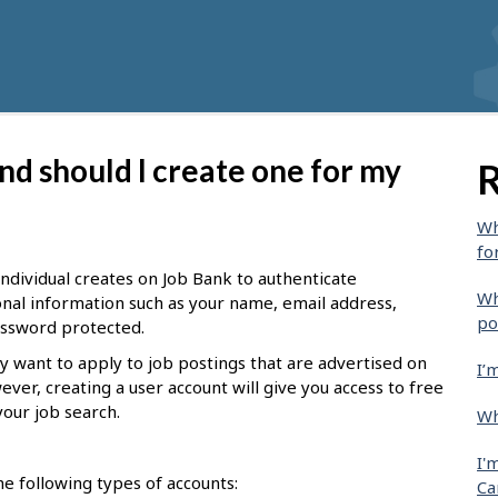
nd should I create one for my
R
Wh
fo
 individual creates on Job Bank to authenticate
Wh
sonal information such as your name, email address,
po
password protected.
y want to apply to job postings that are advertised on
I’
ever, creating a user account will give you access to free
your job search.
Wh
I'
e following types of accounts:
Ca