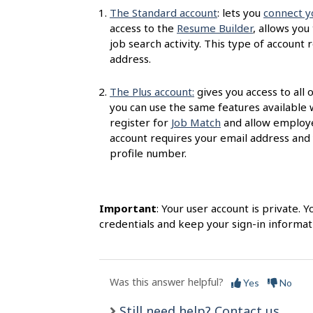
s
The Standard account
: lets you
connect y
access to the
Resume Builder
, allows you
job search activity. This type of accoun
address.
The Plus account:
gives you access to all 
you can use the same features available 
register for
Job Match
and allow employer
account requires your email address and
profile number.
Important
: Your user account is private.
credentials and keep your sign-in informati
Was this answer helpful?
Yes
No
Still need help? Contact us