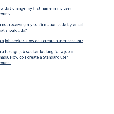
w do I change my first name in my user
count?
m not receiving my confirmation code by email.
at should I do?
m a job seeker. How do I create a user account?
m a foreign job seeker looking for a job in
nada. How do I create a Standard user
count?