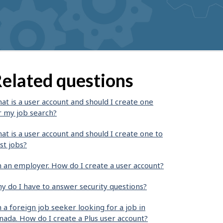
elated questions
at is a user account and should I create one
r my job search?
at is a user account and should I create one to
st jobs?
m an employer. How do I create a user account?
y do I have to answer security questions?
m a foreign job seeker looking for a job in
nada. How do I create a Plus user account?