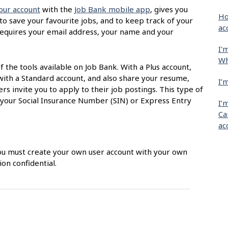
our account
with the
Job Bank mobile app
, gives you
Ho
 to save your favourite jobs, and to keep track of your
ac
t requires your email address, your name and your
I'
Wh
of the tools available on Job Bank. With a Plus account,
with a Standard account, and also share your resume,
I’
s invite you to apply to their job postings. This type of
 your Social Insurance Number (SIN) or Express Entry
I’
Ca
ac
 You must create your own user account with your own
on confidential.