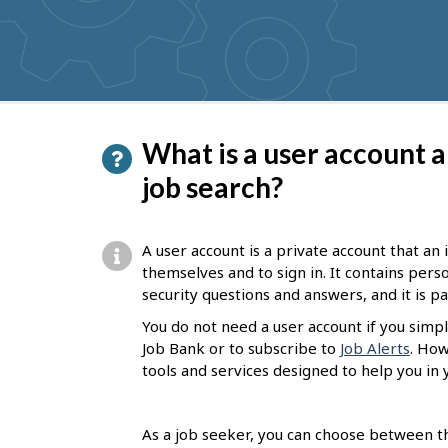
get
suggestions
P
What is a user account a
a
job search?
g
e
A user account is a private account that an
d
themselves and to sign in. It contains per
security questions and answers, and it is 
e
You do not need a user account if you simpl
t
Job Bank or to subscribe to
Job Alerts
. How
a
tools and services designed to help you in 
i
l
As a job seeker, you can choose between th