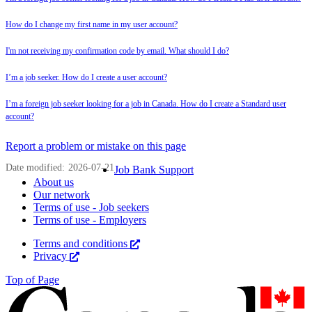
How do I change my first name in my user account?
I'm not receiving my confirmation code by email. What should I do?
I’m a job seeker. How do I create a user account?
I’m a foreign job seeker looking for a job in Canada. How do I create a Standard user
account?
Page
Report a problem or mistake on this page
details
Date modified:
2026-07-21
Related
Job Bank Support
About us
links
Our network
Terms of use - Job seekers
Terms of use - Employers
Government
Terms and conditions
This
Privacy
This
link
of
link
will
Top of Page
Canada
will
open
open
in
Corporate
in
a