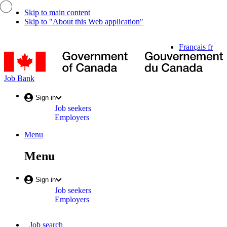
Skip to main content
Skip to "About this Web application"
Language
Français
fr
selection
G
o
C
Job
Job Bank
/
Bank
G
Account
Sign in
d
Job seekers
menu
C
Employers
Menu
Menu
and
Menu
search
Account
Sign in
Job seekers
menu
Employers
Main
Job search