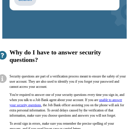
to
get
suggestions
Why do I have to answer security
questions?
Security questions are part of a verification process meant to ensure the safety of your
user account. They are also used to identify you if you forget your password and
cannot access your account.
You're required to answer one of your security questions every time you sign in, and
when you talk to a Job Bank agent about your account. If you are
unable to answer
your security questions
, the Job Bank officer assisting you on the phone will ask for
extra personal information. To avoid delays caused by the verification of that
information, make sure you choose questions and answers you will not forget.
To avoid sign in errors, make sure you remember the precise spelling of your
answers, and if you used lower case or capital letters.