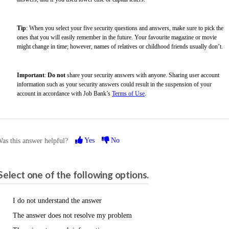
Tip
: When you select your five security questions and answers, make sure to pick the
ones that you will easily remember in the future. Your favourite magazine or movie
might change in time; however, names of relatives or childhood friends usually don’t.
Important
:
Do not
share your security answers with anyone. Sharing user account
information such as your security answers could result in the suspension of your
account in accordance with Job Bank’s
Terms of Use
.
Yes
No
as this answer helpful?
Please share your feedback.
Select one of the following options.
I do not understand the answer
The answer does not resolve my problem