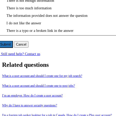
There is not enough information
There is too much information
The information provided does not answer the question
I do not like the answer
There is a typo or a broken link in the answer
Cancel
Still need help? Contact us
Related questions
What is a user account and should I create one for my job search?
What is a user account and should I create one to post jobs?
I’m an employer. How do I create a user account?
Why do I have to answer security questions?
I'm a foreign job seeker looking for a job in Canada. How do I create a Plus user account?