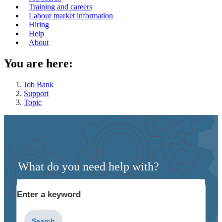
navigation
Training and careers
Labour market information
menu
Hiring
Help
About
You are here:
Job Bank
Support
Topic
What do you need help with?
Enter a keyword
Type