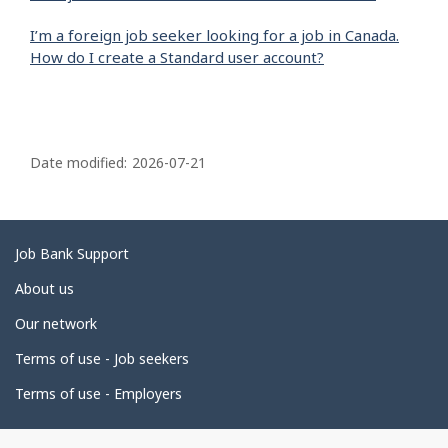
I’m a foreign job seeker looking for a job in Canada.
How do I create a Standard user account?
P
a
Date modified:
2026-07-21
g
e
d
Related
Job Bank Support
e
links
About us
t
Our network
a
i
Terms of use - Job seekers
l
Terms of use - Employers
s