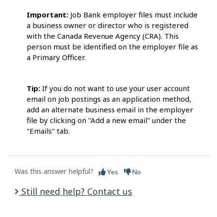
Important:
Job Bank employer files must include
a business owner or director who is registered
with the Canada Revenue Agency (CRA). This
person must be identified on the employer file as
a Primary Officer.
Tip:
If you do not want to use your user account
email on job postings as an application method,
add an alternate business email in the employer
file by clicking on "Add a new email" under the
"Emails" tab.
Was this answer helpful?
Yes
No
Still need help? Contact us