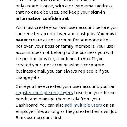
only create it once, with a private email address
that no one else uses, and keep your
sign-in
information confidential.
You must create your own user account before you
can register an employer and post jobs. You
must
never
create a user account for someone else –
not even your boss or family members. Your user
account does not belong to the business you will
be posting jobs for; it belongs to you. If you
created your user account using a corporate
business email, you can always replace it if you
change jobs.
Once you have created your user account, you can
register multiple employers
based on your hiring
needs, and manage them easily from your
Dashboard. You can also
add multiple users
on an
employer file, as long as they create their own Job
Bank user account first.