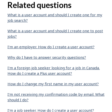
Related questions
What is a user account and should I create one for my
job search?
What is a user account and should I create one to post
jobs?
I’m an employer. How do I create a user account?
Why do I have to answer security questions?
I'm a foreign job seeker looking for a job in Canada.
How do I create a Plus user account?
How do I change my first name in my user account?
I'm not receiving my confirmation code by email. What
should I do?
I’m a job seeker. How do I create a user account?