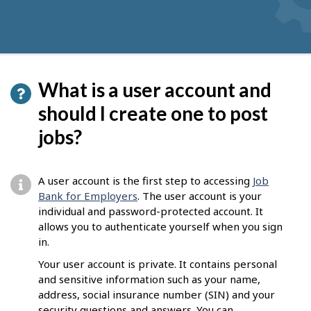
What is a user account and
should I create one to post
jobs?
A user account is the first step to accessing
Job
Bank for Employers
. The user account is your
individual and password-protected account. It
allows you to authenticate yourself when you sign
in.
Your user account is private. It contains personal
and sensitive information such as your name,
address, social insurance number (SIN) and your
security questions and answers. You can