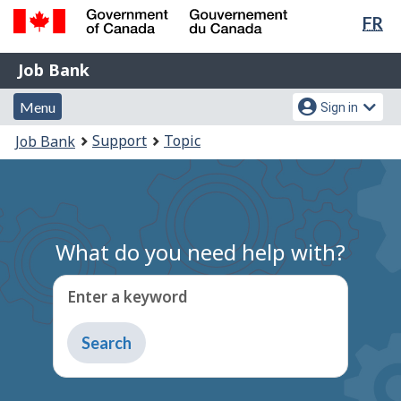
Lan
FR
Skip
Switch
sel
to
to
Government
Job
main
basic
Job Bank
of
content
HTML
Bank
Canada
Menu
Account
version
Menu
Sign in
/
and
menu
Gouvernement
You
Support
Topic
Job Bank
du
search
are
Canada
here:
What do you need help with?
Enter a keyword
Type
to
get
suggestions