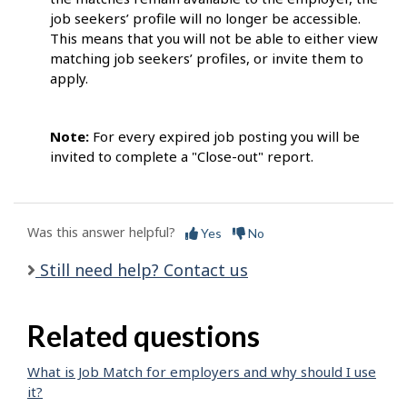
job seekers’ profile will no longer be accessible.
This means that you will not be able to either view
matching job seekers’ profiles, or invite them to
apply.
Note:
For every expired job posting you will be
invited to complete a "Close-out" report.
Was this answer helpful?
Yes
No
Still need help? Contact us
Related questions
What is Job Match for employers and why should I use
it?