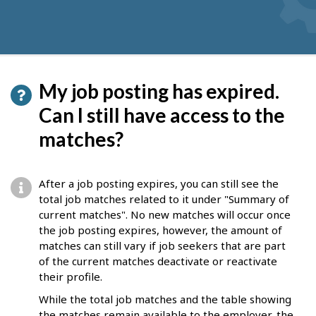
My job posting has expired.
Can I still have access to the
matches?
After a job posting expires, you can still see the
total job matches related to it under "Summary of
current matches". No new matches will occur once
the job posting expires, however, the amount of
matches can still vary if job seekers that are part
of the current matches deactivate or reactivate
their profile.
While the total job matches and the table showing
the matches remain available to the employer, the