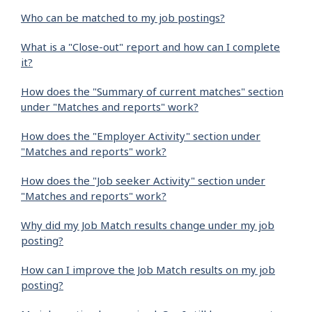
Who can be matched to my job postings?
What is a "Close-out" report and how can I complete
it?
How does the "Summary of current matches" section
under "Matches and reports" work?
How does the "Employer Activity" section under
"Matches and reports" work?
How does the "Job seeker Activity" section under
"Matches and reports" work?
Why did my Job Match results change under my job
posting?
How can I improve the Job Match results on my job
posting?