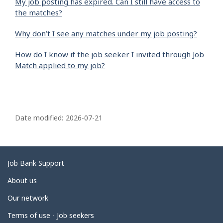
My job posting has expired. Can I still have access to
the matches?
Why don’t I see any matches under my job posting?
How do I know if the job seeker I invited through Job
Match applied to my job?
P
a
Date modified:
2026-07-21
g
e
d
Related
Job Bank Support
e
links
About us
t
Our network
a
i
Terms of use - Job seekers