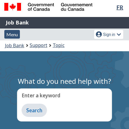
Lan
FR
Skip
Switch
sel
to
to
Government
Job
main
basic
Job Bank
of
content
HTML
Bank
Canada
Menu
Account
version
Menu
Sign in
/
and
menu
Gouvernement
You
Support
Topic
Job Bank
du
search
are
Canada
here:
What do you need help with?
Enter a keyword
Type
to
get
suggestions