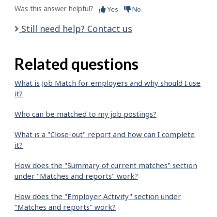
Was this answer helpful?
Yes
No
Still need help? Contact us
Related questions
What is Job Match for employers and why should I use
it?
Who can be matched to my job postings?
What is a "Close-out" report and how can I complete
it?
How does the "Summary of current matches" section
under "Matches and reports" work?
How does the "Employer Activity" section under
"Matches and reports" work?