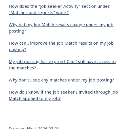
How does the "Job seeker Activity" section under
"Matches and reports" work?
Why did my Job Match results change under my job
posting?
How can I improve the Job Match results on my job
posting?
My job posting has expired. Can I still have access to
the matches?
Why don’t I see any matches under my job posting?
How do I know if the job seeker I invited through Job
Match applied to my job?
P
Date modified:
2026-07-21