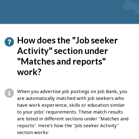
How does the "Job seeker
Activity" section under
"Matches and reports"
work?
When you advertise job postings on Job Bank, you
are automatically matched with job seekers who
have work experience, skills or education similar
to your jobs’ requirements. These match results
are listed in different sections under "Matches and
reports". Here’s how the "Job seeker Activity"
section works: