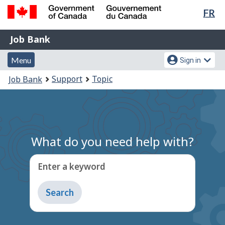
Lan
FR
Skip
Switch
sel
to
to
Government
Job
main
basic
Job Bank
of
content
HTML
Bank
Canada
Menu
Account
version
Menu
Sign in
/
and
menu
Gouvernement
You
Support
Topic
Job Bank
du
search
are
Canada
here:
What do you need help with?
Enter a keyword
Type
to
get
suggestions