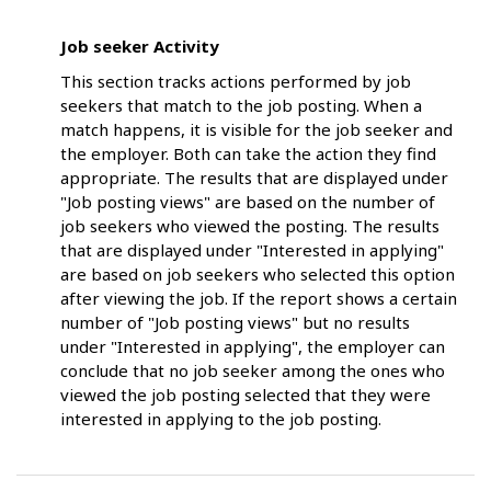
Job seeker Activity
This section tracks actions performed by job
seekers that match to the job posting. When a
match happens, it is visible for the job seeker and
the employer. Both can take the action they find
appropriate. The results that are displayed under
"Job posting views" are based on the number of
job seekers who viewed the posting. The results
that are displayed under "Interested in applying"
are based on job seekers who selected this option
after viewing the job. If the report shows a certain
number of "Job posting views" but no results
under "Interested in applying", the employer can
conclude that no job seeker among the ones who
viewed the job posting selected that they were
interested in applying to the job posting.