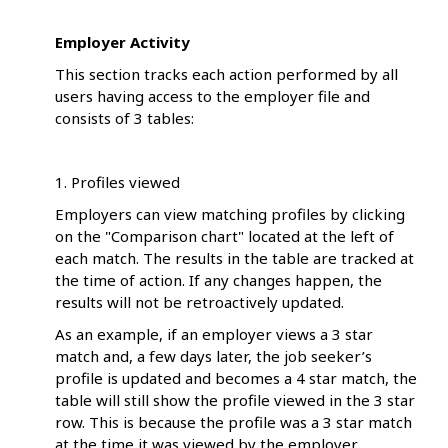
Employer Activity
This section tracks each action performed by all
users having access to the employer file and
consists of 3 tables:
1. Profiles viewed
Employers can view matching profiles by clicking
on the "Comparison chart" located at the left of
each match. The results in the table are tracked at
the time of action. If any changes happen, the
results will not be retroactively updated.
As an example, if an employer views a 3 star
match and, a few days later, the job seeker’s
profile is updated and becomes a 4 star match, the
table will still show the profile viewed in the 3 star
row. This is because the profile was a 3 star match
at the time it was viewed by the employer.