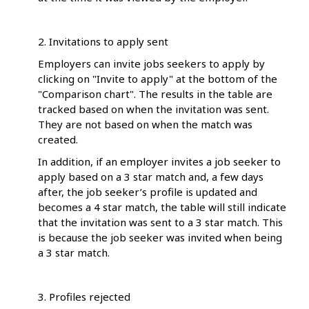
2. Invitations to apply sent
Employers can invite jobs seekers to apply by
clicking on "Invite to apply" at the bottom of the
"Comparison chart". The results in the table are
tracked based on when the invitation was sent.
They are not based on when the match was
created.
In addition, if an employer invites a job seeker to
apply based on a 3 star match and, a few days
after, the job seeker’s profile is updated and
becomes a 4 star match, the table will still indicate
that the invitation was sent to a 3 star match. This
is because the job seeker was invited when being
a 3 star match.
3. Profiles rejected