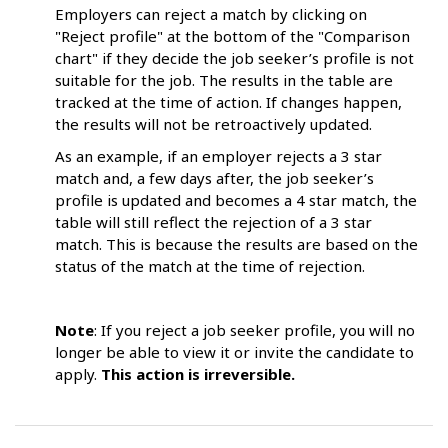
Employers can reject a match by clicking on
"Reject profile" at the bottom of the "Comparison
chart" if they decide the job seeker’s profile is not
suitable for the job. The results in the table are
tracked at the time of action. If changes happen,
the results will not be retroactively updated.
As an example, if an employer rejects a 3 star
match and, a few days after, the job seeker’s
profile is updated and becomes a 4 star match, the
table will still reflect the rejection of a 3 star
match. This is because the results are based on the
status of the match at the time of rejection.
Note
: If you reject a job seeker profile, you will no
longer be able to view it or invite the candidate to
apply.
This action is irreversible.