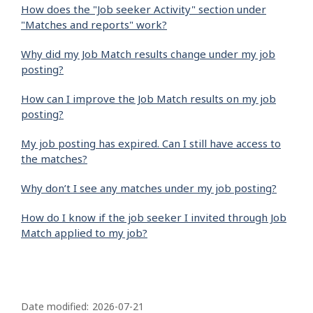
How does the "Job seeker Activity" section under
"Matches and reports" work?
Why did my Job Match results change under my job
posting?
How can I improve the Job Match results on my job
posting?
My job posting has expired. Can I still have access to
the matches?
Why don’t I see any matches under my job posting?
How do I know if the job seeker I invited through Job
Match applied to my job?
P
a
Date modified:
2026-07-21