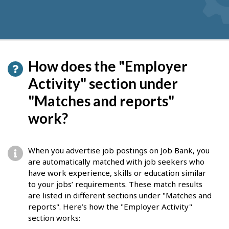
How does the "Employer
Activity" section under
"Matches and reports"
work?
When you advertise job postings on Job Bank, you
are automatically matched with job seekers who
have work experience, skills or education similar
to your jobs’ requirements. These match results
are listed in different sections under "Matches and
reports". Here’s how the "Employer Activity"
section works: