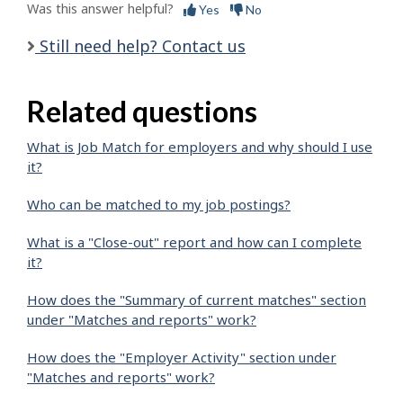
Was this answer helpful?
Yes
No
Still need help? Contact us
Related questions
What is Job Match for employers and why should I use
it?
Who can be matched to my job postings?
What is a "Close-out" report and how can I complete
it?
How does the "Summary of current matches" section
under "Matches and reports" work?
How does the "Employer Activity" section under
"Matches and reports" work?