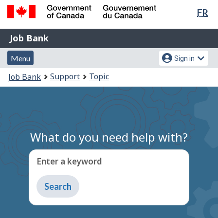
Lan
FR
Skip
Switch
sel
to
to
Government
Job
main
basic
Job Bank
of
content
HTML
Bank
Canada
Menu
Account
version
Menu
Sign in
/
and
menu
Gouvernement
You
Support
Topic
Job Bank
du
search
are
Canada
here:
What do you need help with?
Enter a keyword
Type
to
get
suggestions