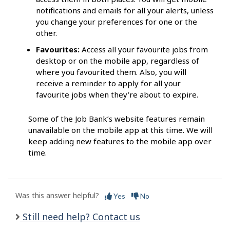
notifications and emails for all your alerts, unless
you change your preferences for one or the
other.
Favourites:
Access all your favourite jobs from
desktop or on the mobile app, regardless of
where you favourited them. Also, you will
receive a reminder to apply for all your
favourite jobs when they’re about to expire.
Some of the Job Bank’s website features remain
unavailable on the mobile app at this time. We will
keep adding new features to the mobile app over
time.
Was this answer helpful?
Yes
No
Still need help? Contact us