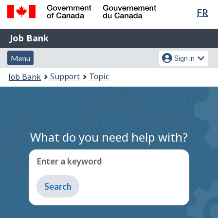
Lan
FR
Skip
Switch
sel
to
to
Government
Job
main
basic
Job Bank
of
content
HTML
Bank
Canada
Menu
Account
version
Menu
Sign in
/
and
menu
Gouvernement
You
Support
Topic
Job Bank
du
search
are
Canada
here:
What do you need help with?
Enter a keyword
Type
to
get
suggestions