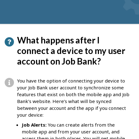
What happens after I
connect a device to my user
account on Job Bank?
You have the option of connecting your device to
your Job Bank user account to synchronize some
features that exist on both the mobile app and Job
Bank’s website. Here’s what will be synced
between your account and the app if you connect
your device:
Job Alerts:
You can create alerts from the
mobile app and from your user account, and
access them in both places. You will get mobile