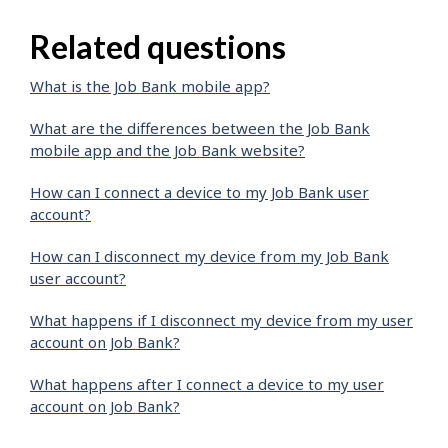
Related questions
What is the Job Bank mobile app?
What are the differences between the Job Bank
mobile app and the Job Bank website?
How can I connect a device to my Job Bank user
account?
How can I disconnect my device from my Job Bank
user account?
What happens if I disconnect my device from my user
account on Job Bank?
What happens after I connect a device to my user
account on Job Bank?