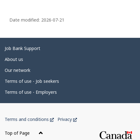
P
a
Date modified:
2026-07-21
g
e
d
Related
Job Bank Support
e
links
About us
t
Our network
a
i
Terms of use - Job seekers
l
Terms of use - Employers
s
Government
This
This
Terms and conditions
Privacy
of
link
link
Canada
will
will
Top of Page
open
open