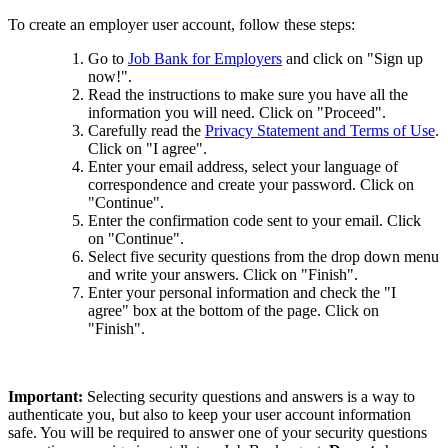
To create an employer user account, follow these steps:
Go to
Job Bank for Employers
and click on "Sign up
now!".
Read the instructions to make sure you have all the
information you will need. Click on "Proceed".
Carefully read the
Privacy Statement and Terms of Use
.
Click on "I agree".
Enter your email address, select your language of
correspondence and create your password. Click on
"Continue".
Enter the confirmation code sent to your email. Click
on "Continue".
Select five security questions from the drop down menu
and write your answers. Click on "Finish".
Enter your personal information and check the "I
agree" box at the bottom of the page. Click on
"Finish".
Important:
Selecting security questions and answers is a way to
authenticate you, but also to keep your user account information
safe. You will be required to answer one of your security questions