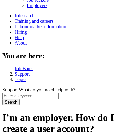
menu
Employers
Main
Job search
Training and careers
navigation
Labour market information
menu
Hiring
Help
About
You are here:
Job Bank
Support
Topic
Support
What do you need help with?
Enter
a
keyword
I’m an employer. How do I
create a user account?