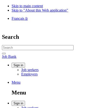
Skip to main content
Skip to "About this Web application"
Language
Français
fr
selection
Government
of
Canada
Search
/
Gouvernement
Search
du
website
Canada
Search
Job
Job Bank
Bank
Account
Sign in
Job seekers
menu
Employers
Menu
Menu
and
Menu
search
Account
Sign in
Job seekers