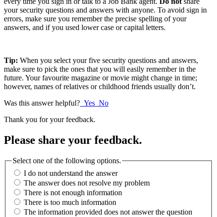
every time you sign in or talk to a Job Bank agent.
Do not
share
your security questions and answers with anyone. To avoid sign in
errors, make sure you remember the precise spelling of your
answers, and if you used lower case or capital letters.
Tip:
When you select your five security questions and answers,
make sure to pick the ones that you will easily remember in the
future. Your favourite magazine or movie might change in time;
however, names of relatives or childhood friends usually don’t.
Was this answer helpful?
Yes
No
Thank you for your feedback.
Please share your feedback.
Select one of the following options.
I do not understand the answer
The answer does not resolve my problem
There is not enough information
There is too much information
The information provided does not answer the question