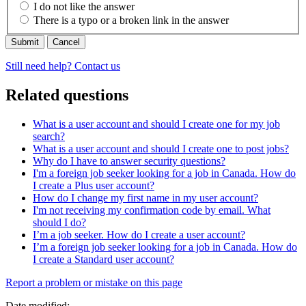
I do not like the answer
There is a typo or a broken link in the answer
Cancel
Still need help? Contact us
Related questions
What is a user account and should I create one for my job
search?
What is a user account and should I create one to post jobs?
Why do I have to answer security questions?
I'm a foreign job seeker looking for a job in Canada. How do
I create a Plus user account?
How do I change my first name in my user account?
I'm not receiving my confirmation code by email. What
should I do?
I’m a job seeker. How do I create a user account?
I’m a foreign job seeker looking for a job in Canada. How do
I create a Standard user account?
Page
Report a problem or mistake on this page
details
Date modified: