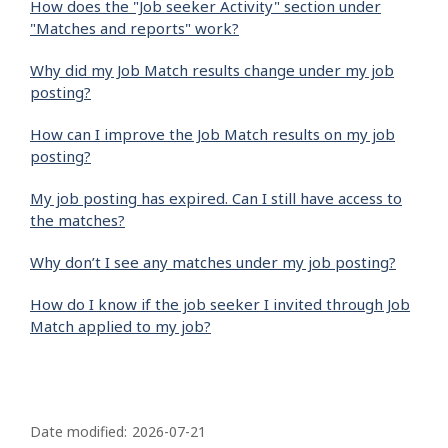
How does the "Job seeker Activity" section under
"Matches and reports" work?
Why did my Job Match results change under my job
posting?
How can I improve the Job Match results on my job
posting?
My job posting has expired. Can I still have access to
the matches?
Why don’t I see any matches under my job posting?
How do I know if the job seeker I invited through Job
Match applied to my job?
P
a
Date modified:
2026-07-21