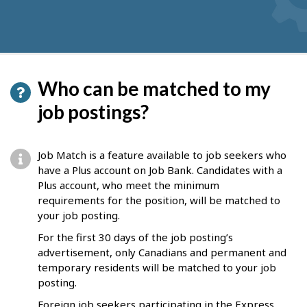
Who can be matched to my
job postings?
Job Match is a feature available to job seekers who
have a Plus account on Job Bank. Candidates with a
Plus account, who meet the minimum
requirements for the position, will be matched to
your job posting.
For the first 30 days of the job posting’s
advertisement, only Canadians and permanent and
temporary residents will be matched to your job
posting.
Foreign job seekers participating in the Express