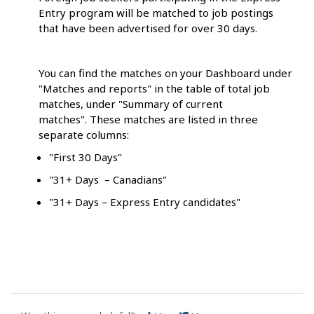
Entry program will be matched to job postings
that have been advertised for over 30 days.
You can find the matches on your Dashboard under
"Matches and reports" in the table of total job
matches, under "Summary of current
matches". These matches are listed in three
separate columns:
"First 30 Days"
"31+ Days – Canadians"
"31+ Days – Express Entry candidates"