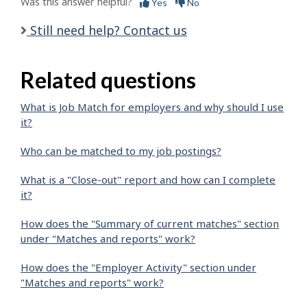
Was this answer helpful?
Yes
No
Still need help? Contact us
Related questions
What is Job Match for employers and why should I use
it?
Who can be matched to my job postings?
What is a "Close-out" report and how can I complete
it?
How does the "Summary of current matches" section
under "Matches and reports" work?
How does the "Employer Activity" section under
"Matches and reports" work?