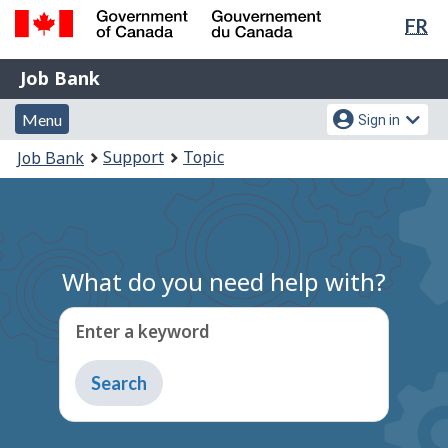
Lan
FR
Skip
Switch
sel
to
to
Government
Job
main
basic
Job Bank
of
content
HTML
Bank
Canada
Menu
Account
version
Menu
Sign in
/
and
menu
Gouvernement
You
Support
Topic
Job Bank
du
search
are
Canada
here:
What do you need help with?
Enter a keyword
Type
to
get
suggestions