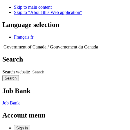
Skip to main content
Skip to "About this Web application"
Language selection
Français
fr
Government of Canada /
Gouvernement du Canada
Search
Search website
Search
Job Bank
Job Bank
Account menu
Sign in