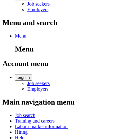
Job seekers
Employers
Menu and search
Menu
Menu
Account menu
Sign in
Job seekers
Employers
Main navigation menu
Job search
Training and careers
Labour market information
Hiring
Help