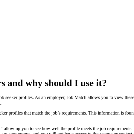
s and why should I use it?
b seeker profiles. As an employer, Job Match allows you to view these p
.
ker profiles that match the job’s requirements. This information is foun
" allowing you to see how well the profile meets the job requirements. 
les are anonymous, and you will not have access to their name or contact