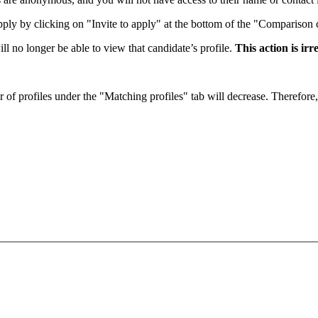
apply by clicking on "Invite to apply" at the bottom of the "Comparison 
ll no longer be able to view that candidate’s profile.
This
action is
irr
er of profiles under the "Matching profiles" tab will decrease. Therefore