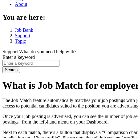
About
You are here:
Job Bank
Support
Topic
Support
What do you need help with?
Enter a keyword
What is Job Match for employer
The Job Match feature automatically matches your job postings with jo
access to potential candidates suited to the position you are advertising
Once your job posting is advertised, you can see the number of job see
postings" from the left-hand menu on your Dashboard.
Next to each match, there’s a button that displays a "Comparison chart
by clicking on "View profile". Please note that all job seekers’ profi