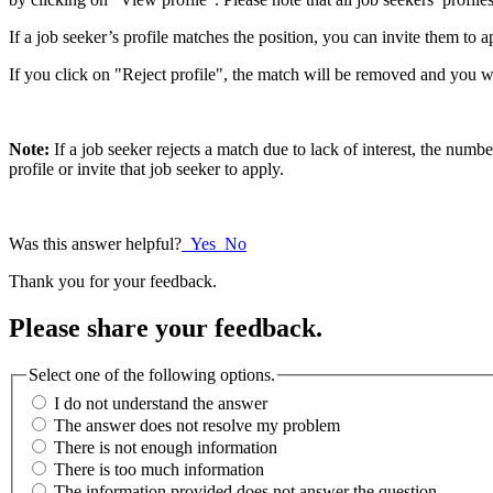
If a job seeker’s profile matches the position, you can invite them to 
If you click on "Reject profile", the match will be removed and you wi
Note:
If a job seeker rejects a match due to lack of interest, the numb
profile or invite that job seeker to apply.
Was this answer helpful?
Yes
No
Thank you for your feedback.
Please share your feedback.
Select one of the following options.
I do not understand the answer
The answer does not resolve my problem
There is not enough information
There is too much information
The information provided does not answer the question