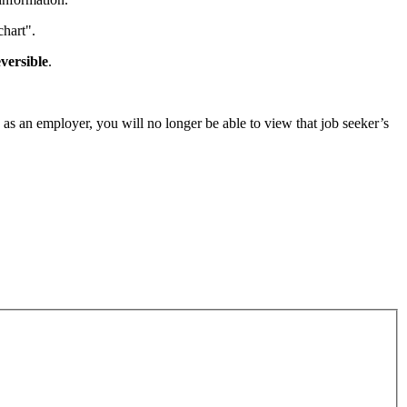
chart".
eversible
.
, as an employer, you will no longer be able to view that job seeker’s