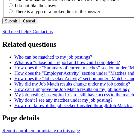
I do not like the answer
There is a typo or a broken link in the answer
Cancel
Still need help? Contact us
Related questions
Who can be matched to my job postings?
What is a "Close-out" report and how can I complete it?
How does the "Summary of current matches" section under "M
How does the "Employer Activity" section under "Matches and
How does the "Job seeker Activity" section under "Matches an
Why did my Job Match results change under my job posting?
How can I improve the Job Match results on my job posting?
My job posting has expired. Can I still have access to the matc
Why don’t I see any matches under my job posting?
How do I know if the job seeker I invited through Job Match a
Page details
Report a problem or mistake on this page