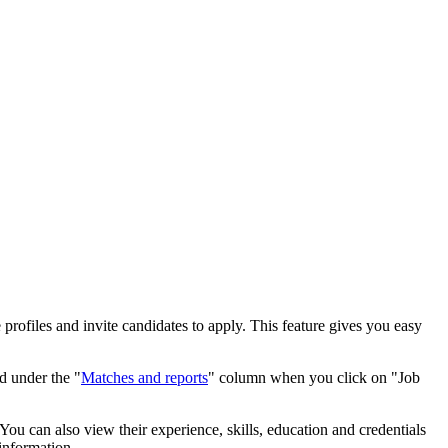
rofiles and invite candidates to apply. This feature gives you easy
d under the "
Matches and reports
" column when you click on "Job
You can also view their experience, skills, education and credentials
 information.