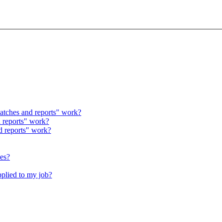
atches and reports" work?
 reports" work?
d reports" work?
hes?
pplied to my job?