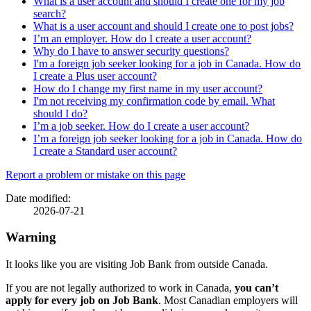
What is a user account and should I create one for my job
search?
What is a user account and should I create one to post jobs?
I’m an employer. How do I create a user account?
Why do I have to answer security questions?
I'm a foreign job seeker looking for a job in Canada. How do
I create a Plus user account?
How do I change my first name in my user account?
I'm not receiving my confirmation code by email. What
should I do?
I’m a job seeker. How do I create a user account?
I’m a foreign job seeker looking for a job in Canada. How do
I create a Standard user account?
Page
Report a problem or mistake on this page
details
Date modified:
2026-07-21
Warning
It looks like you are visiting Job Bank from outside Canada.
If you are not legally authorized to work in Canada,
you can’t
apply for every job on Job Bank
. Most Canadian employers will