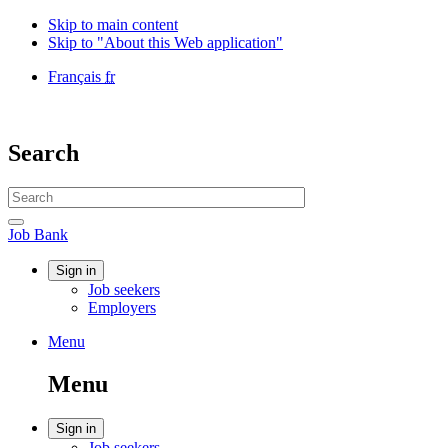
Skip to main content
Skip to "About this Web application"
Language
Français
fr
selection
Government
of
Canada
Search
/
Gouvernement
Search
du
website
Canada
Search
Job
Job Bank
Bank
Account
Sign in
Job seekers
menu
Employers
Menu
Menu
and
Menu
search
Account
Sign in
Job seekers