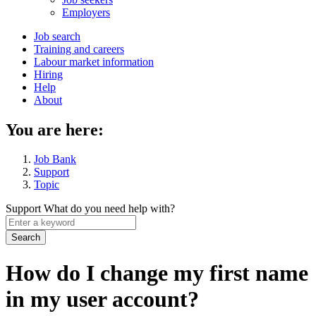
menu
Employers
Main
Job search
Training and careers
navigation
Labour market information
menu
Hiring
Help
About
You are here:
Job Bank
Support
Topic
Support
What do you need help with?
Enter
a
keyword
How do I change my first name
in my user account?