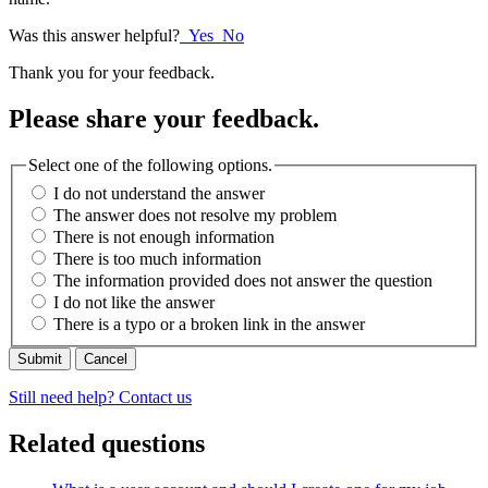
Was this answer helpful?
Yes
No
Thank you for your feedback.
Please share your feedback.
Select one of the following options.
I do not understand the answer
The answer does not resolve my problem
There is not enough information
There is too much information
The information provided does not answer the question
I do not like the answer
There is a typo or a broken link in the answer
Cancel
Still need help? Contact us
Related questions