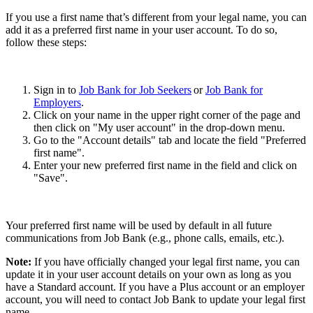
If you use a first name that’s different from your legal name, you can
add it as a preferred first name in your user account. To do so,
follow these steps:
Sign in to
Job Bank for Job Seekers
or
Job Bank for
Employers
.
Click on your name in the upper right corner of the page and
then click on "My user account" in the drop-down menu.
Go to the "Account details" tab and locate the field "Preferred
first name".
Enter your new preferred first name in the field and click on
"Save".
Your preferred first name will be used by default in all future
communications from Job Bank (e.g., phone calls, emails, etc.).
Note:
If you have officially changed your legal first name, you can
update it in your user account details on your own as long as you
have a Standard account. If you have a Plus account or an employer
account, you will need to contact Job Bank to update your legal first
name.