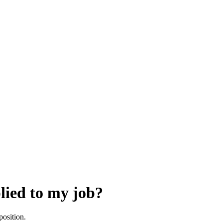
lied to my job?
position.