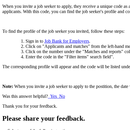
When you invite a job seeker to apply, they receive a unique code as a 
applicants. With this code, you can find the job seeker's profile and co
To find the profile of the job seeker you invited, follow these steps:
Sign in to
Job Bank for Employers
.
Click on "Applicants and matches" from the left-hand 
Click on the number under the "Matches and reports" colum
Enter the code in the "Filter items" search field".
The corresponding profile will appear and the code will be listed unde
Note:
When you invite a job seeker to apply to the postition, the date
Was this answer helpful?
Yes
No
Thank you for your feedback.
Please share your feedback.