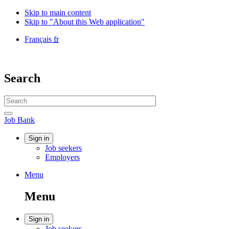
Skip to main content
Skip to "About this Web application"
Language
Français
fr
selection
Government
of
Canada
Search
/
Gouvernement
Search
du
website
Canada
Search
Job
Job Bank
Bank
Account
Sign in
Job seekers
menu
Employers
Menu
Menu
and
Menu
search
Account
Sign in
Job seekers