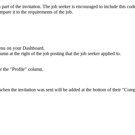
part of the invitation. The job seeker is encouraged to include this cod
mpare it to the requirements of the job.
menu on your Dashboard.
n at the right of the job posting that the job seeker applied to.
r the "Profile" column.
 when the invitation was sent will be added at the bottom of their "Comp