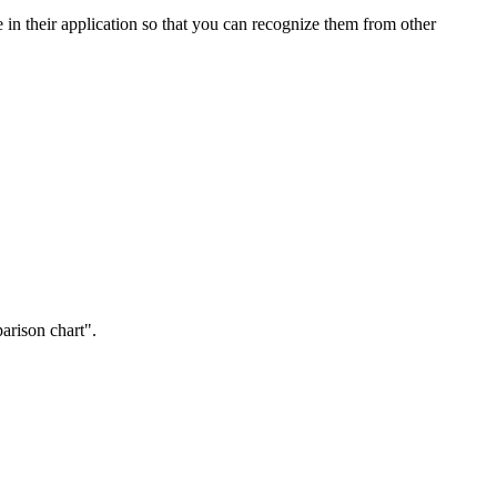
e in their application so that you can recognize them from other
arison chart".