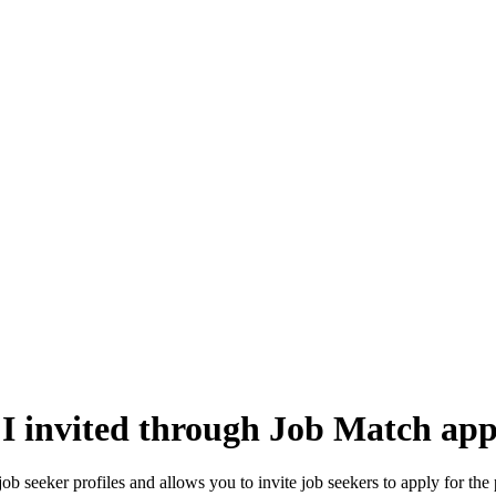
 I invited through Job Match app
ob seeker profiles and allows you to invite job seekers to apply for the 