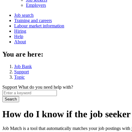
menu
Employers
Main
Job search
Training and careers
navigation
Labour market information
menu
Hiring
Help
About
You are here:
Job Bank
Support
Topic
Support
What do you need help with?
Enter
a
keyword
How do I know if the job seeker
Job Match is a tool that automatically matches your job postings with j