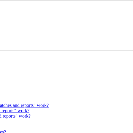
atches and reports" work?
 reports" work?
d reports" work?
hes?