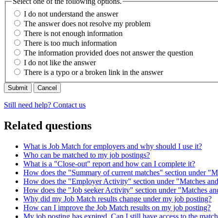
Select one of the following options.
I do not understand the answer
The answer does not resolve my problem
There is not enough information
There is too much information
The information provided does not answer the question
I do not like the answer
There is a typo or a broken link in the answer
Cancel
Still need help? Contact us
Related questions
What is Job Match for employers and why should I use it?
Who can be matched to my job postings?
What is a "Close-out" report and how can I complete it?
How does the "Summary of current matches" section under "M
How does the "Employer Activity" section under "Matches and
How does the "Job seeker Activity" section under "Matches an
Why did my Job Match results change under my job posting?
How can I improve the Job Match results on my job posting?
My job posting has expired. Can I still have access to the matc