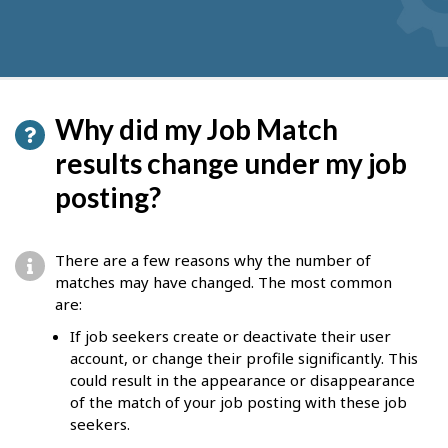
Why did my Job Match
results change under my job
posting?
There are a few reasons why the number of
matches may have changed. The most common
are:
If job seekers create or deactivate their user
account, or change their profile significantly. This
could result in the appearance or disappearance
of the match of your job posting with these job
seekers.