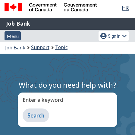
Lan
FR
Skip
Switch
sel
to
to
Government
Job
main
basic
Job Bank
of
content
HTML
Bank
Canada
Menu
Account
version
Menu
Sign in
/
and
menu
Gouvernement
You
Support
Topic
Job Bank
du
search
are
Canada
here:
What do you need help with?
Enter a keyword
Type
to
get
suggestions