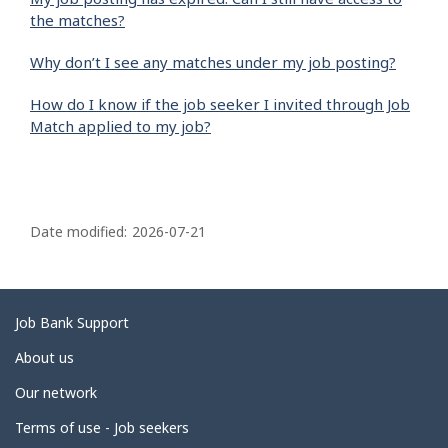
the matches?
Why don’t I see any matches under my job posting?
How do I know if the job seeker I invited through Job
Match applied to my job?
P
a
Date modified:
2026-07-21
g
e
d
Related
Job Bank Support
e
links
About us
t
Our network
a
i
Terms of use - Job seekers