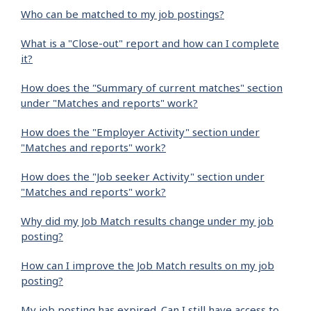
Who can be matched to my job postings?
What is a "Close-out" report and how can I complete
it?
How does the "Summary of current matches" section
under "Matches and reports" work?
How does the "Employer Activity" section under
"Matches and reports" work?
How does the "Job seeker Activity" section under
"Matches and reports" work?
Why did my Job Match results change under my job
posting?
How can I improve the Job Match results on my job
posting?
My job posting has expired. Can I still have access to