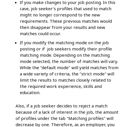
If you make changes to your job posting. In this
case, job seeker’s profiles that used to match
might no longer correspond to the new
requirements. These previous matches would
then disappear from your results and new
matches could occur.
If you modify the matching mode on the job
posting or if job seekers modify their profile
matching mode. Depending on the matching
mode selected, the number of matches will vary.
While the "default mode" will yield matches from
a wide variety of criteria, the "strict mode" will
limit the results to matches closely related to
the required work experience, skills and
education.
Also, if a job seeker decides to reject a match
because of a lack of interest in the job, the amount
of profiles under the tab "Matching profiles" will
decrease by one. Therefore, as an employer, you