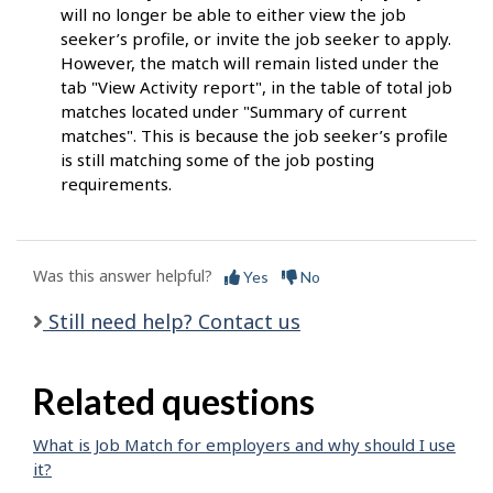
will no longer be able to either view the job
seeker’s profile, or invite the job seeker to apply.
However, the match will remain listed under the
tab "View Activity report", in the table of total job
matches located under "Summary of current
matches". This is because the job seeker’s profile
is still matching some of the job posting
requirements.
Was this answer helpful?
Yes
No
Still need help? Contact us
Related questions
What is Job Match for employers and why should I use
it?