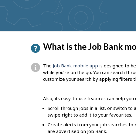
get
suggestions
P
What is the Job Bank mo
a
g
The
Job Bank mobile app
is designed to he
e
while you’re on the go. You can search thr
customize your search by applying filters t
d
e
Also, its easy-to-use features can help you
t
Scroll through jobs in a list, or switch t
a
swipe right to add it to your favourites.
i
Create alerts from your job searches to 
l
are advertised on Job Bank.