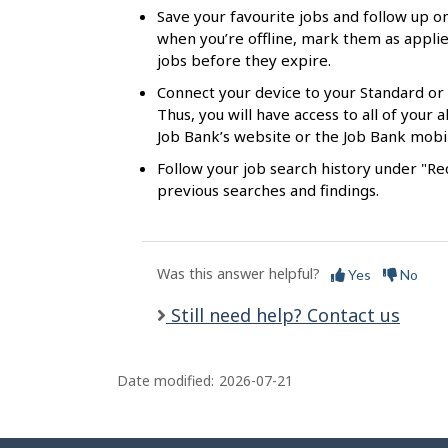
s
Save your favourite jobs and follow up on
when you’re offline, mark them as applie
jobs before they expire.
Connect your device to your Standard or
Thus, you will have access to all of your
Job Bank’s website or the Job Bank mobi
Follow your job search history under "Rec
previous searches and findings.
Was this answer helpful?
Yes
No
Still need help? Contact us
Date modified:
2026-07-21