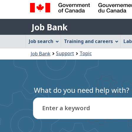
Government
Job
of
Job Bank
Bank
Canada
Job
/
Job search
Training and careers
Lab
Gouvernement
Bank
You
du
Support
Topic
Job Bank
Menu
Canada
are
here:
What do you need help with?
Enter a keyword
Type
to