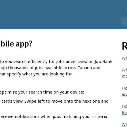
bile app?
R
Wh
lp you search efficiently for jobs advertised on Job Bank
ough thousands of jobs available across Canada and
Wh
hat specify what you are looking for.
mo
Ho
 optimize your search time on your device:
ac
o a cards view. Swipe left to move onto the next one and
Ho
Ba
receive notifications when jobs matching your criteria
Wh