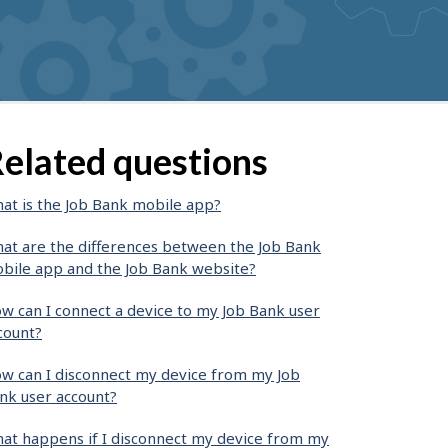
elated questions
at is the Job Bank mobile app?
at are the differences between the Job Bank
bile app and the Job Bank website?
w can I connect a device to my Job Bank user
count?
w can I disconnect my device from my Job
nk user account?
at happens if I disconnect my device from my