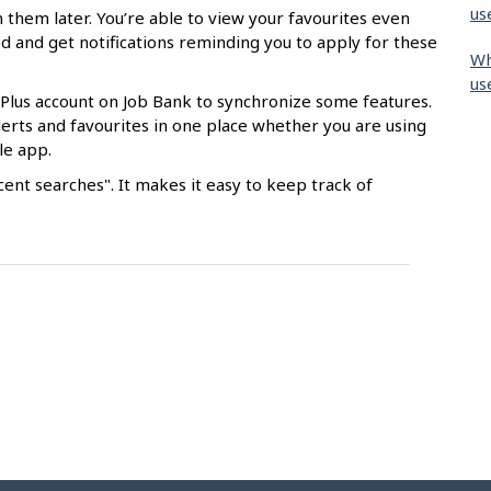
us
 them later. You’re able to view your favourites even
d and get notifications reminding you to apply for these
Wh
us
 Plus account on Job Bank to synchronize some features.
 alerts and favourites in one place whether you are using
le app.
ent searches". It makes it easy to keep track of