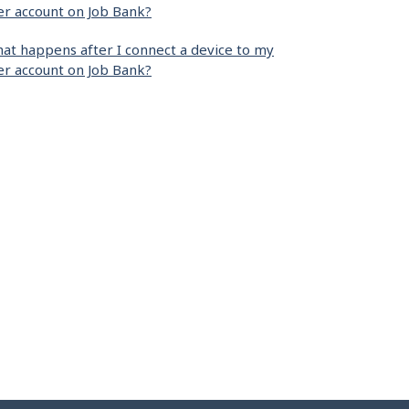
er account on Job Bank?
at happens after I connect a device to my
er account on Job Bank?