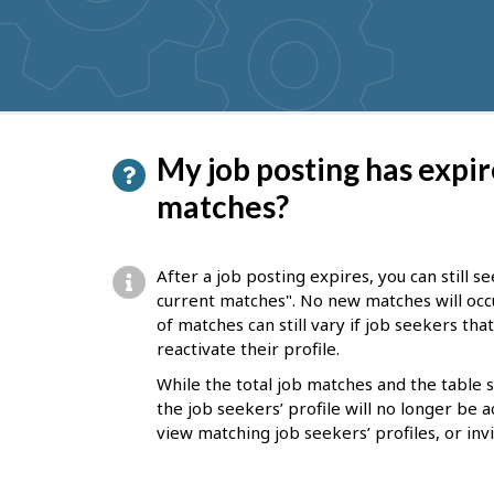
get
suggestions
P
My job posting has expire
a
matches?
g
e
After a job posting expires, you can still 
d
current matches". No new matches will occ
of matches can still vary if job seekers th
e
reactivate their profile.
t
While the total job matches and the table
a
the job seekers’ profile will no longer be a
i
view matching job seekers’ profiles, or inv
l