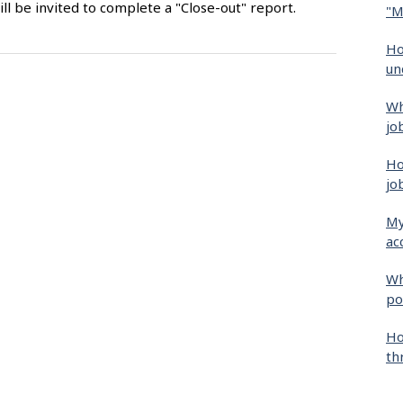
ll be invited to complete a "Close-out" report.
"M
Ho
un
Wh
jo
Ho
jo
My
ac
Wh
po
Ho
th