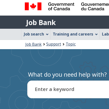
Government
Job
of
Job Bank
Bank
Canada
Job
/
Job search
Training and careers
Lab
Gouvernement
Bank
You
du
Support
Topic
Job Bank
Menu
Canada
are
here:
What do you need help with?
Enter a keyword
Type
to