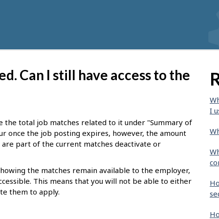
d. Can I still have access to the
R
Wh
I u
see the total job matches related to it under "Summary of
Wh
ur once the job posting expires, however, the amount
at are part of the current matches deactivate or
Wh
co
 showing the matches remain available to the employer,
ccessible. This means that you will not be able to either
Ho
ite them to apply.
se
Ho