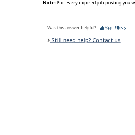
s
Note:
For every expired job posting you wi
Was this answer helpful?
Yes
No
Still need help? Contact us