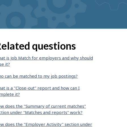
elated questions
at is Job Match for employers and why should
se it?
o can be matched to my job postings?
at is a "Close-out" report and how can I
mplete it?
w does the "Summary of current matches"
ction under "Matches and reports" work?
w does the "Employer Activity" section under