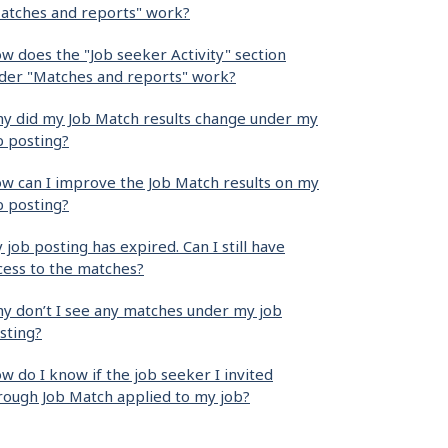
atches and reports" work?
w does the "Job seeker Activity" section
der "Matches and reports" work?
y did my Job Match results change under my
b posting?
w can I improve the Job Match results on my
b posting?
 job posting has expired. Can I still have
cess to the matches?
y don’t I see any matches under my job
sting?
w do I know if the job seeker I invited
rough Job Match applied to my job?