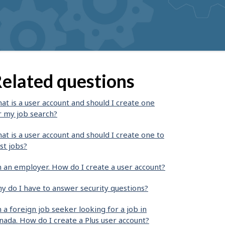
elated questions
at is a user account and should I create one
r my job search?
at is a user account and should I create one to
st jobs?
m an employer. How do I create a user account?
y do I have to answer security questions?
m a foreign job seeker looking for a job in
nada. How do I create a Plus user account?