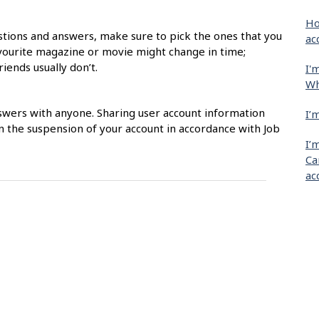
Ho
estions and answers, make sure to pick the ones that you
ac
avourite magazine or movie might change in time;
iends usually don’t.
I'
Wh
swers with anyone. Sharing user account information
I’
in the suspension of your account in accordance with Job
I’
Ca
ac