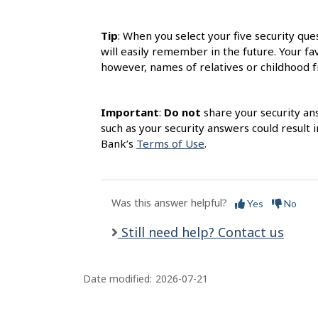
s
Tip
: When you select your five security qu
will easily remember in the future. Your f
however, names of relatives or childhood fr
Important
:
Do not
share your security an
such as your security answers could result 
Bank’s
Terms of Use
.
Was this answer helpful?
Yes
No
Still need help? Contact us
Date modified:
2026-07-21