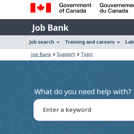
Government
Job
of
Job Bank
Bank
Canada
Job
/
Job search
Training and careers
Lab
Gouvernement
Bank
You
du
Support
Topic
Job Bank
Menu
Canada
are
here:
What do you need help with?
Enter a keyword
Type
to