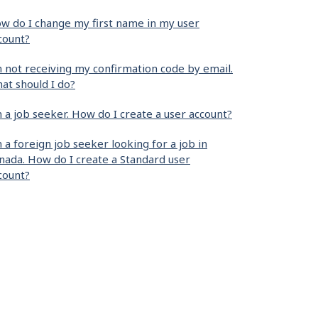
w do I change my first name in my user
count?
m not receiving my confirmation code by email.
at should I do?
m a job seeker. How do I create a user account?
m a foreign job seeker looking for a job in
nada. How do I create a Standard user
count?