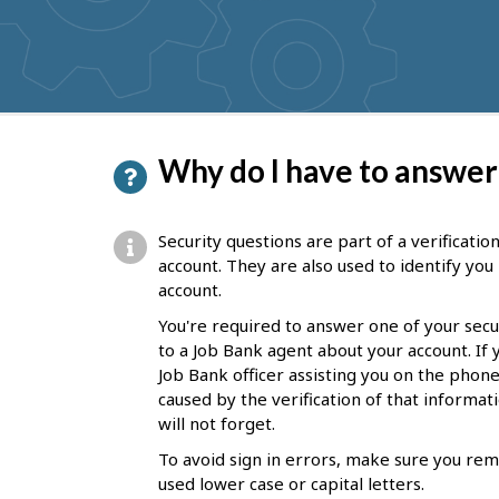
get
suggestions
P
Why do I have to answer
a
g
Security questions are part of a verificati
e
account. They are also used to identify yo
account.
d
You're required to answer one of your secu
e
to a Job Bank agent about your account. If
t
Job Bank officer assisting you on the phone
caused by the verification of that informa
a
will not forget.
i
To avoid sign in errors, make sure you rem
l
used lower case or capital letters.