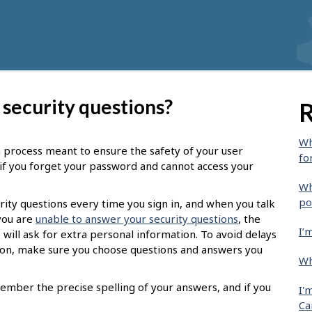
 security questions?
R
Wh
on process meant to ensure the safety of your user
fo
u if you forget your password and cannot access your
Wh
po
rity questions every time you sign in, and when you talk
 you are
unable to answer your security questions
, the
I’
 will ask for extra personal information. To avoid delays
tion, make sure you choose questions and answers you
Wh
ember the precise spelling of your answers, and if you
I'
Ca