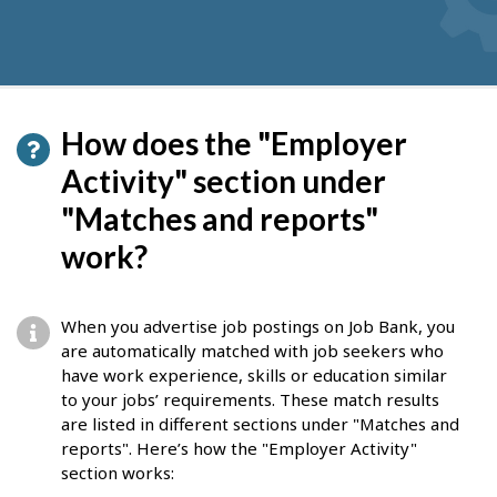
How does the "Employer
Activity" section under
"Matches and reports"
work?
When you advertise job postings on Job Bank, you
are automatically matched with job seekers who
have work experience, skills or education similar
to your jobs’ requirements. These match results
are listed in different sections under "Matches and
reports". Here’s how the "Employer Activity"
section works: