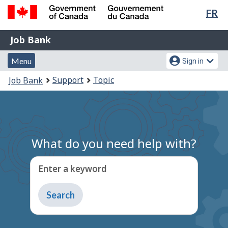
Lan
FR
Skip
Switch
sel
to
to
Government
Job
main
basic
Job Bank
of
content
HTML
Bank
Canada
Menu
Account
version
Menu
Sign in
/
and
menu
Gouvernement
You
Support
Topic
Job Bank
du
search
are
Canada
here:
What do you need help with?
Enter a keyword
Type
to
get
suggestions