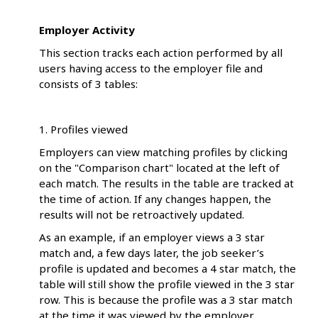
Employer Activity
This section tracks each action performed by all
users having access to the employer file and
consists of 3 tables:
1. Profiles viewed
Employers can view matching profiles by clicking
on the "Comparison chart" located at the left of
each match. The results in the table are tracked at
the time of action. If any changes happen, the
results will not be retroactively updated.
As an example, if an employer views a 3 star
match and, a few days later, the job seeker’s
profile is updated and becomes a 4 star match, the
table will still show the profile viewed in the 3 star
row. This is because the profile was a 3 star match
at the time it was viewed by the employer.