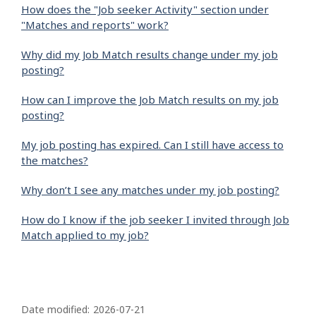
How does the "Job seeker Activity" section under
"Matches and reports" work?
Why did my Job Match results change under my job
posting?
How can I improve the Job Match results on my job
posting?
My job posting has expired. Can I still have access to
the matches?
Why don’t I see any matches under my job posting?
How do I know if the job seeker I invited through Job
Match applied to my job?
P
a
Date modified:
2026-07-21