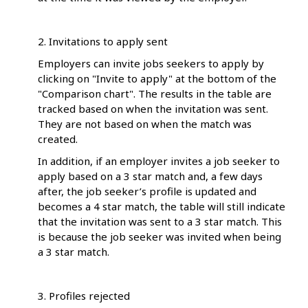
2. Invitations to apply sent
Employers can invite jobs seekers to apply by
clicking on "Invite to apply" at the bottom of the
"Comparison chart". The results in the table are
tracked based on when the invitation was sent.
They are not based on when the match was
created.
In addition, if an employer invites a job seeker to
apply based on a 3 star match and, a few days
after, the job seeker’s profile is updated and
becomes a 4 star match, the table will still indicate
that the invitation was sent to a 3 star match. This
is because the job seeker was invited when being
a 3 star match.
3. Profiles rejected