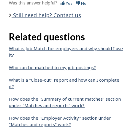
Was this answer helpful?
Yes
No
Still need help? Contact us
Related questions
What is Job Match for employers and why should I use
it?
Who can be matched to my job postings?
What is a "Close-out" report and how can I complete
it?
How does the "Summary of current matches" section
under "Matches and reports" work?
How does the "Employer Activity" section under
"Matches and reports" work?