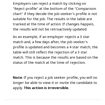
Employers can reject a match by clicking on
"Reject profile" at the bottom of the "Comparison
chart" if they decide the job seeker’s profile is not
suitable for the job. The results in the table are
tracked at the time of action. If changes happen,
the results will not be retroactively updated.
As an example, if an employer rejects a 3 star
match and, a few days after, the job seeker’s
profile is updated and becomes a 4 star match, the
table will still reflect the rejection of a 3 star
match. This is because the results are based on the
status of the match at the time of rejection.
Note
: If you reject a job seeker profile, you will no
longer be able to view it or invite the candidate to
apply.
This action is irreversible.