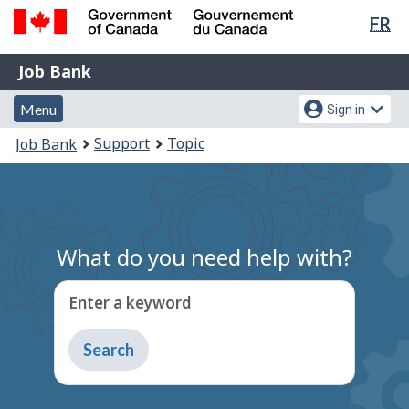
Lan
FR
Skip
Switch
sel
to
to
Government
Job
main
basic
Job Bank
of
content
HTML
Bank
Canada
Menu
Account
version
Menu
Sign in
/
and
menu
Gouvernement
You
Support
Topic
Job Bank
du
search
are
Canada
here:
What do you need help with?
Enter a keyword
Type
to
get
suggestions