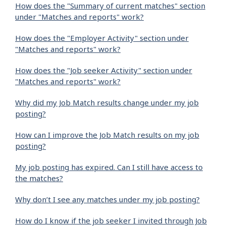
How does the "Summary of current matches" section
under "Matches and reports" work?
How does the "Employer Activity" section under
"Matches and reports" work?
How does the "Job seeker Activity" section under
"Matches and reports" work?
Why did my Job Match results change under my job
posting?
How can I improve the Job Match results on my job
posting?
My job posting has expired. Can I still have access to
the matches?
Why don’t I see any matches under my job posting?
How do I know if the job seeker I invited through Job