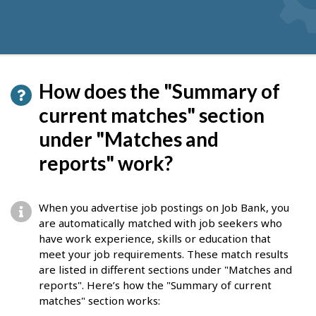
How does the "Summary of
current matches" section
under "Matches and
reports" work?
When you advertise job postings on Job Bank, you
are automatically matched with job seekers who
have work experience, skills or education that
meet your job requirements. These match results
are listed in different sections under "Matches and
reports". Here’s how the "Summary of current
matches" section works: