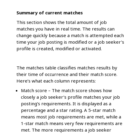
Summary of current matches
This section shows the total amount of job
matches you have in real time. The results can
change quickly because a match is attempted each
time your job posting is modified or a job seeker’s
profile is created, modified or activated.
The matches table classifies matches results by
their time of occurrence and their match score.
Here’s what each column represents:
Match score – The match score shows how
closely a job seeker’s profile matches your job
posting’s requirements. It is displayed as a
percentage and a star rating. A 5-star match
means most job requirements are met, while a
1-star match means very few requirements are
met. The more requirements a job seeker