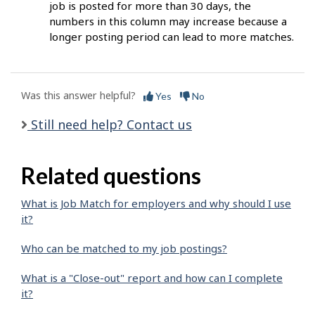
job is posted for more than 30 days, the
numbers in this column may increase because a
longer posting period can lead to more matches.
Was this answer helpful?
Yes
No
Still need help? Contact us
Related questions
What is Job Match for employers and why should I use
it?
Who can be matched to my job postings?
What is a "Close-out" report and how can I complete
it?