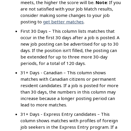
meets, the higher the score will be.
Note
: If you
are not satisfied with your Job Match results,
consider making some changes to your job
posting to
get better matches
.
First 30 Days – This column lists matches that
occur in the first 30 days after a job is posted. A
new job posting can be advertised for up to 30
days. If the position isn’t filled, the posting can
be extended for up to three more 30-day
periods, for a total of 120 days.
31+ Days - Canadian – This column shows
matches with Canadian citizens or permanent
resident candidates. If a job is posted for more
than 30 days, the numbers in this column may
increase because a longer posting period can
lead to more matches.
31+ Days - Express Entry candidates – This
column shows matches with profiles of foreign
job seekers in the Express Entry program. If a