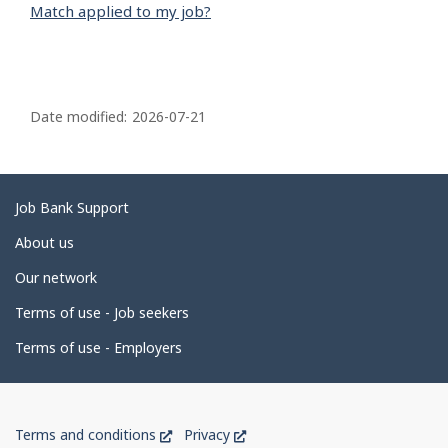
Match applied to my job?
P
a
Date modified:
2026-07-21
g
e
d
Related
Job Bank Support
e
links
About us
t
Our network
a
i
Terms of use - Job seekers
l
Terms of use - Employers
s
Government
This
This
Terms and conditions
Privacy