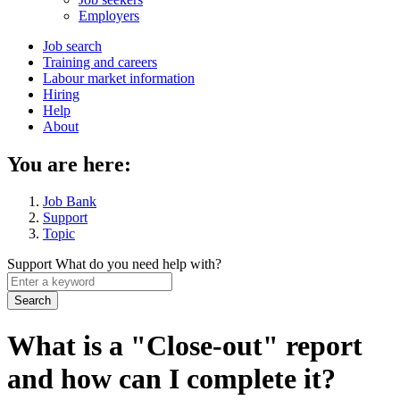
menu
Employers
Main
Job search
Training and careers
navigation
Labour market information
menu
Hiring
Help
About
You are here:
Job Bank
Support
Topic
Support
What do you need help with?
Enter
a
keyword
What is a "Close-out" report
and how can I complete it?