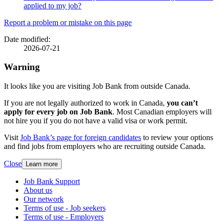
applied to my job?
Page
Report a problem or mistake on this page
details
Date modified:
2026-07-21
Warning
It looks like you are visiting Job Bank from outside Canada.
If you are not legally authorized to work in Canada,
you can’t
apply for every job on Job Bank
. Most Canadian employers will
not hire you if you do not have a valid visa or work permit.
Visit
Job Bank’s page for foreign candidates
to review your options
and find jobs from employers who are recruiting outside Canada.
Close
Learn more
Related
Job Bank Support
About us
links
Our network
Terms of use - Job seekers
Terms of use - Employers