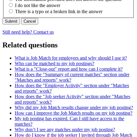
I do not like the answer
There is a typo or a broken link in the answer
Cancel
Still need help? Contact us
Related questions
What is Job Match for employers and why should I use it?
Who can be matched to my job postings?
What is a "Close-out" report and how can I complete it?
How does the "Summary of current matches" section under
"Matches and reports" work?
How does the "Employer Activity" section under "Matches
and reports" work?
How does the "Job seeker Activity" section under "Matches
and reports" work?
Why did my Job Match results change under my job posting?
How can I improve the Job Match results on my job posting?
My job posting has expired. Can I still have access to the
matches?
Why don’t I see any matches under my job posting?
How do I know if the job seeker I invited through Job Match