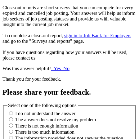
Close-out reports are short surveys that you can complete for every
expired and cancelled job posting. Your answers will help us inform
job seekers of job posting statuses and provide us with valuable
insight into the current job market.
To complete a close-out report,
sign in to Job Bank for Employers
and go to the "Surveys and reports" page.
If you have questions regarding how your answers will be used,
please contact us.
Was this answer helpful?
Yes
No
Thank you for your feedback.
Please share your feedback.
Select one of the following options.
I do not understand the answer
The answer does not resolve my problem
There is not enough information
There is too much information
The information provided does not answer the question