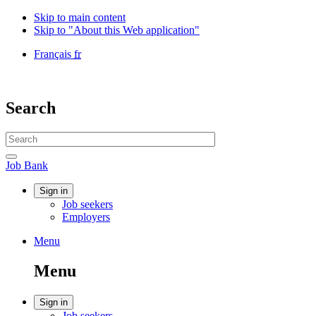
Skip to main content
Skip to "About this Web application"
Language
Français
fr
selection
Government
of
Canada
Search
/
Gouvernement
Search
du
website
Canada
Search
Job
Job Bank
Bank
Account
Sign in
Job seekers
menu
Employers
Menu
Menu
and
Menu
search
Account
Sign in
Job seekers