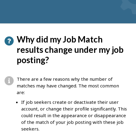
Why did my Job Match
results change under my job
posting?
There are a few reasons why the number of
matches may have changed. The most common
are:
If job seekers create or deactivate their user
account, or change their profile significantly. This
could result in the appearance or disappearance
of the match of your job posting with these job
seekers.