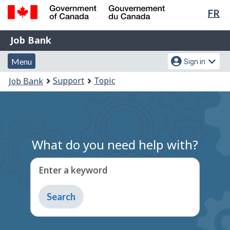
Lan
FR
Skip
Switch
sel
to
to
Government
Job
main
basic
Job Bank
of
content
HTML
Bank
Canada
Menu
Account
version
Menu
Sign in
/
and
menu
Gouvernement
You
Support
Topic
Job Bank
du
search
are
Canada
here:
What do you need help with?
Enter a keyword
Type
to
get
suggestions