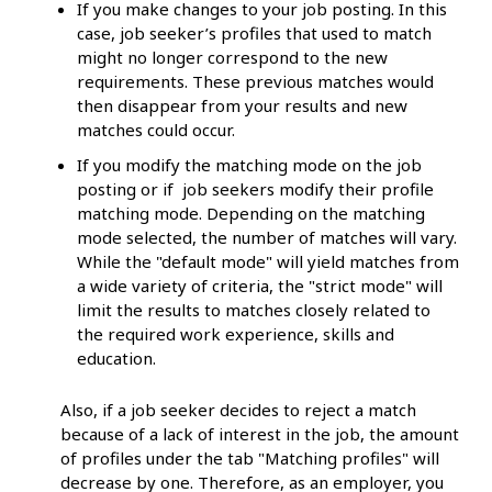
If you make changes to your job posting. In this
case, job seeker’s profiles that used to match
might no longer correspond to the new
requirements. These previous matches would
then disappear from your results and new
matches could occur.
If you modify the matching mode on the job
posting or if job seekers modify their profile
matching mode. Depending on the matching
mode selected, the number of matches will vary.
While the "default mode" will yield matches from
a wide variety of criteria, the "strict mode" will
limit the results to matches closely related to
the required work experience, skills and
education.
Also, if a job seeker decides to reject a match
because of a lack of interest in the job, the amount
of profiles under the tab "Matching profiles" will
decrease by one. Therefore, as an employer, you