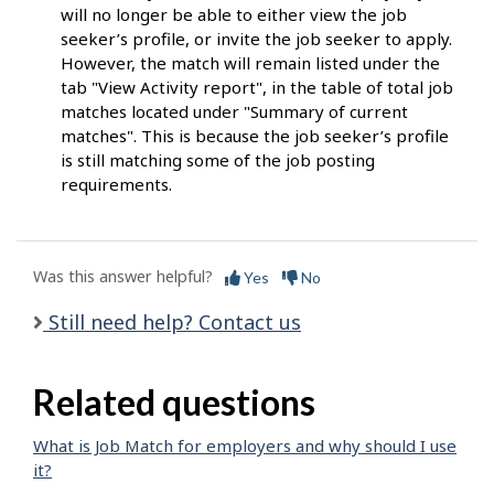
will no longer be able to either view the job
seeker’s profile, or invite the job seeker to apply.
However, the match will remain listed under the
tab "View Activity report", in the table of total job
matches located under "Summary of current
matches". This is because the job seeker’s profile
is still matching some of the job posting
requirements.
Was this answer helpful?
Yes
No
Still need help? Contact us
Related questions
What is Job Match for employers and why should I use
it?