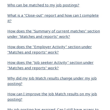
Who can be matched to my job postings?
What is a "Close-out" report and how can I complete
it?
How does the "Summary of current matches" section
under "Matches and reports" work?
How does the "Employer Activity" section under
"Matches and reports" work?
How does the "Job seeker Activity" section under
"Matches and reports" work?
Why did my Job Match results change under my job
posting?
How can I improve the Job Match results on my job
posting?
My job posting has expired. Can I still have access to