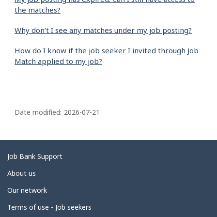
the matches?
Why don’t I see any matches under my job posting?
How do I know if the job seeker I invited through Job
Match applied to my job?
P
a
Date modified:
2026-07-21
g
e
d
Related
Job Bank Support
e
links
About us
t
Our network
a
i
Terms of use - Job seekers