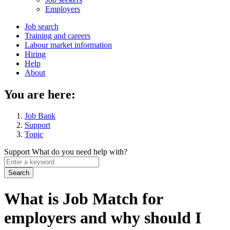
menu
Employers
Main
Job search
Training and careers
navigation
Labour market information
menu
Hiring
Help
About
You are here:
Job Bank
Support
Topic
Support
What do you need help with?
Enter
a
keyword
What is Job Match for
employers and why should I