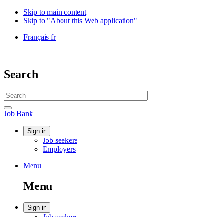
Skip to main content
Skip to "About this Web application"
Language
Français
fr
selection
Government
of
Canada
Search
/
Gouvernement
Search
du
website
Canada
Search
Job
Job Bank
Bank
Account
Sign in
Job seekers
menu
Employers
Menu
Menu
and
Menu
search
Account
Sign in
Job seekers