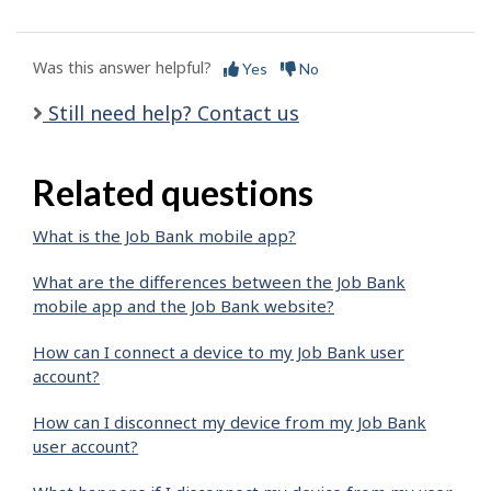
Was this answer helpful?
Yes
No
Still need help? Contact us
Related questions
What is the Job Bank mobile app?
What are the differences between the Job Bank
mobile app and the Job Bank website?
How can I connect a device to my Job Bank user
account?
How can I disconnect my device from my Job Bank
user account?