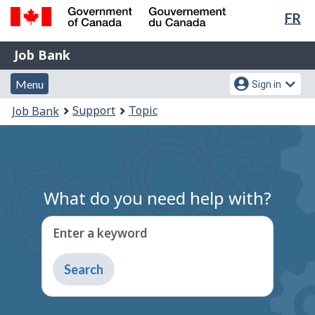
Lan
FR
Skip
Switch
sel
to
to
Government
Job
main
basic
Job Bank
of
content
HTML
Bank
Canada
Menu
Account
version
Menu
Sign in
/
and
menu
Gouvernement
You
Support
Topic
Job Bank
du
search
are
Canada
here:
What do you need help with?
Enter a keyword
Type
to
get
suggestions