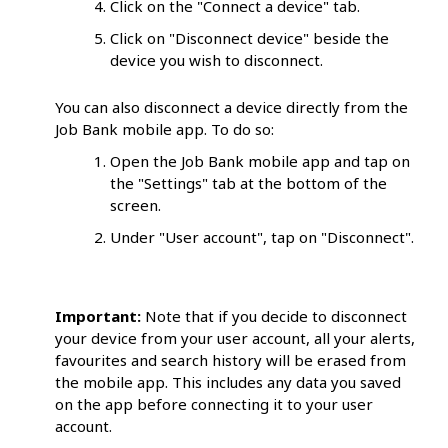
Click on the "Connect a device" tab.
Click on "Disconnect device" beside the
device you wish to disconnect.
You can also disconnect a device directly from the
Job Bank mobile app. To do so:
Open the Job Bank mobile app and tap on
the "Settings" tab at the bottom of the
screen.
Under "User account", tap on "Disconnect".
Important:
Note that if you decide to disconnect
your device from your user account, all your alerts,
favourites and search history will be erased from
the mobile app. This includes any data you saved
on the app before connecting it to your user
account.