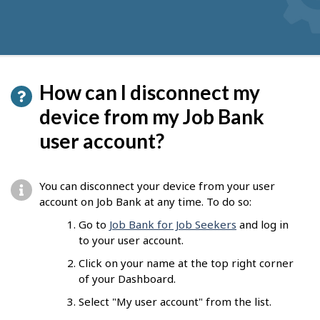
How can I disconnect my
device from my Job Bank
user account?
You can disconnect your device from your user
account on Job Bank at any time. To do so:
Go to
Job Bank for Job Seekers
and log in
to your user account.
Click on your name at the top right corner
of your Dashboard.
Select "My user account" from the list.