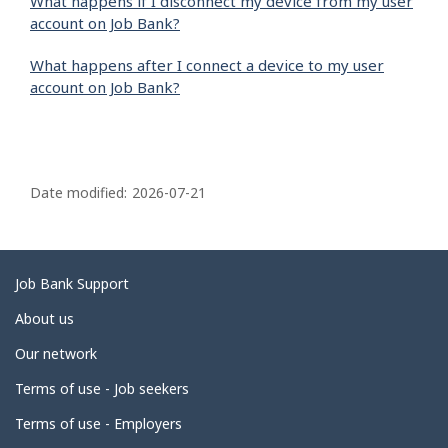
What happens if I disconnect my device from my user
account on Job Bank?
What happens after I connect a device to my user
account on Job Bank?
P
a
Date modified:
2026-07-21
g
e
d
Related
Job Bank Support
e
links
About us
t
Our network
a
i
Terms of use - Job seekers
l
Terms of use - Employers