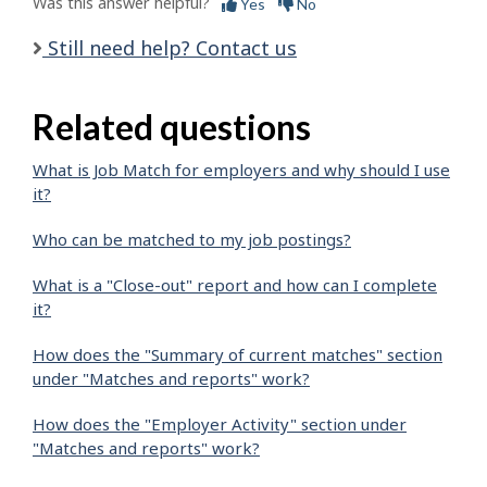
Was this answer helpful?
Yes
No
Still need help? Contact us
Related questions
What is Job Match for employers and why should I use
it?
Who can be matched to my job postings?
What is a "Close-out" report and how can I complete
it?
How does the "Summary of current matches" section
under "Matches and reports" work?
How does the "Employer Activity" section under
"Matches and reports" work?