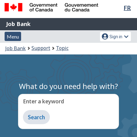
Lan
FR
Skip
Switch
sel
to
to
Government
Job
main
basic
Job Bank
of
content
HTML
Bank
Canada
Menu
Account
version
Menu
Sign in
/
and
menu
Gouvernement
You
Support
Topic
Job Bank
du
search
are
Canada
here:
What do you need help with?
Enter a keyword
Type
to
get
suggestions