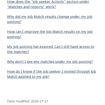
How does the "Job seeker Activity" section under
"Matches and reports" work?
Why did my Job Match results change under my job
posting?
How can I improve the Job Match results on my job
posting?
My job posting has expired. Can I still have access to
the matches?
Why don’t I see any matches under my job posting?
How do I know if the job seeker I invited through Job
Match applied to my job?
P
a
Date modified:
2026-07-21