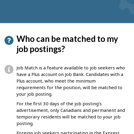
Who can be matched to my
job postings?
Job Match is a feature available to job seekers who
have a Plus account on Job Bank. Candidates with a
Plus account, who meet the minimum
requirements for the position, will be matched to
your job posting.
For the first 30 days of the job posting’s
advertisement, only Canadians and permanent and
temporary residents will be matched to your job
posting.
Foreign job seekers participating in the Express