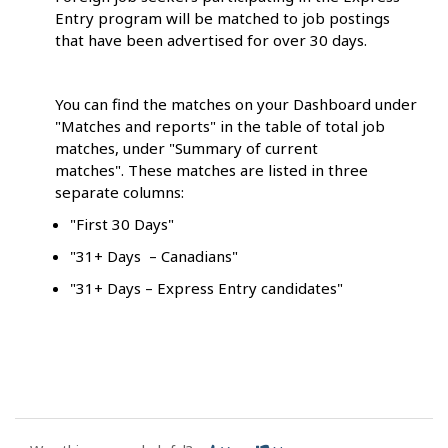
Entry program will be matched to job postings
that have been advertised for over 30 days.
You can find the matches on your Dashboard under
"Matches and reports" in the table of total job
matches, under "Summary of current
matches". These matches are listed in three
separate columns:
"First 30 Days"
"31+ Days – Canadians"
"31+ Days – Express Entry candidates"