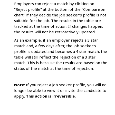
Employers can reject a match by clicking on
"Reject profile" at the bottom of the "Comparison
chart" if they decide the job seeker’s profile is not
suitable for the job. The results in the table are
tracked at the time of action. If changes happen,
the results will not be retroactively updated.
As an example, if an employer rejects a 3 star
match and, a few days after, the job seeker’s
profile is updated and becomes a 4 star match, the
table will still reflect the rejection of a 3 star
match. This is because the results are based on the
status of the match at the time of rejection.
Note
: If you reject a job seeker profile, you will no
longer be able to view it or invite the candidate to
apply.
This action is irreversible.