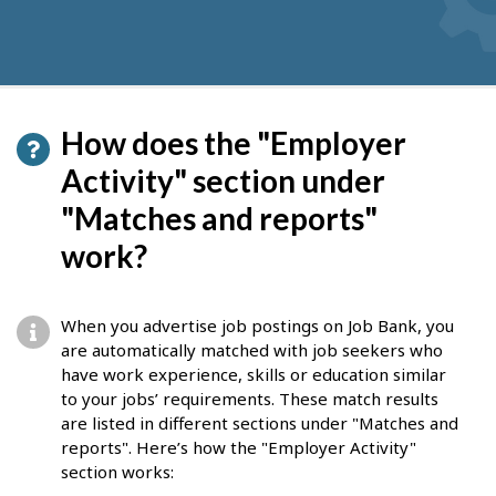
How does the "Employer
Activity" section under
"Matches and reports"
work?
When you advertise job postings on Job Bank, you
are automatically matched with job seekers who
have work experience, skills or education similar
to your jobs’ requirements. These match results
are listed in different sections under "Matches and
reports". Here’s how the "Employer Activity"
section works: