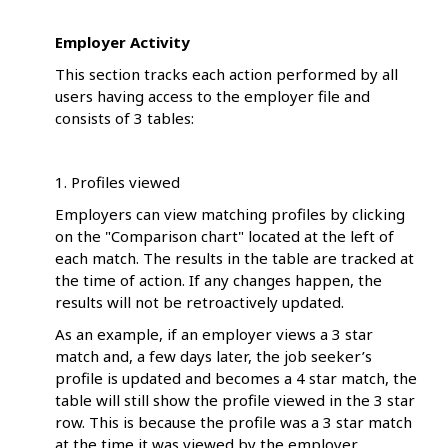
Employer Activity
This section tracks each action performed by all
users having access to the employer file and
consists of 3 tables:
1. Profiles viewed
Employers can view matching profiles by clicking
on the "Comparison chart" located at the left of
each match. The results in the table are tracked at
the time of action. If any changes happen, the
results will not be retroactively updated.
As an example, if an employer views a 3 star
match and, a few days later, the job seeker’s
profile is updated and becomes a 4 star match, the
table will still show the profile viewed in the 3 star
row. This is because the profile was a 3 star match
at the time it was viewed by the employer.