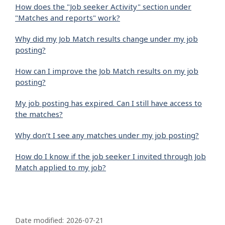
How does the "Job seeker Activity" section under
"Matches and reports" work?
Why did my Job Match results change under my job
posting?
How can I improve the Job Match results on my job
posting?
My job posting has expired. Can I still have access to
the matches?
Why don’t I see any matches under my job posting?
How do I know if the job seeker I invited through Job
Match applied to my job?
P
a
Date modified:
2026-07-21