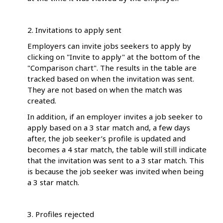
2. Invitations to apply sent
Employers can invite jobs seekers to apply by
clicking on "Invite to apply" at the bottom of the
"Comparison chart". The results in the table are
tracked based on when the invitation was sent.
They are not based on when the match was
created.
In addition, if an employer invites a job seeker to
apply based on a 3 star match and, a few days
after, the job seeker’s profile is updated and
becomes a 4 star match, the table will still indicate
that the invitation was sent to a 3 star match. This
is because the job seeker was invited when being
a 3 star match.
3. Profiles rejected