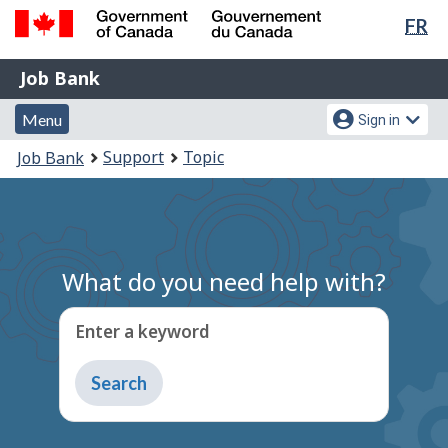
Lan
FR
Skip
Switch
sel
to
to
Government
Job
main
basic
Job Bank
of
content
HTML
Bank
Canada
Menu
Account
version
Menu
Sign in
/
and
menu
Gouvernement
You
Support
Topic
Job Bank
du
search
are
Canada
here:
What do you need help with?
Enter a keyword
Type
to
get
suggestions