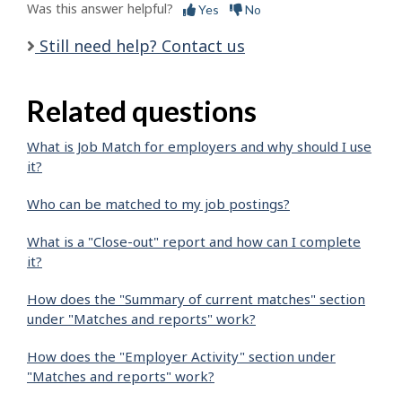
Was this answer helpful?
Yes
No
Still need help? Contact us
Related questions
What is Job Match for employers and why should I use
it?
Who can be matched to my job postings?
What is a "Close-out" report and how can I complete
it?
How does the "Summary of current matches" section
under "Matches and reports" work?
How does the "Employer Activity" section under
"Matches and reports" work?