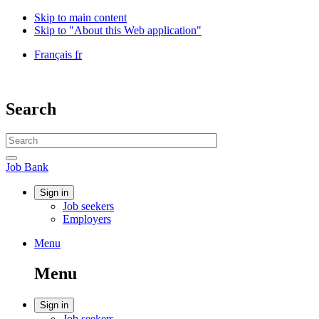
Skip to main content
Skip to "About this Web application"
Language
Français
fr
selection
Government
of
Canada
Search
/
Gouvernement
Search
du
website
Canada
Search
Job
Job Bank
Bank
Account
Sign in
Job seekers
menu
Employers
Menu
Menu
and
Menu
search
Account
Sign in
Job seekers