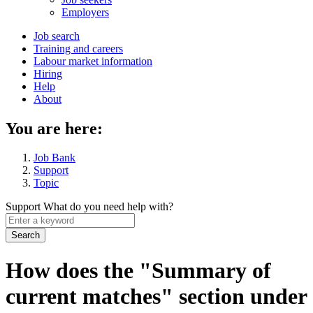
menu
Employers
Main
Job search
Training and careers
navigation
Labour market information
menu
Hiring
Help
About
You are here:
Job Bank
Support
Topic
Support
What do you need help with?
Enter
a
keyword
How does the "Summary of
current matches" section under