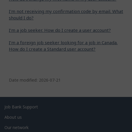
I'm not receiving my confirmation code by email. What
should I do?
I’m a job seeker. How do I create a user account?
I’m a foreign job seeker looking for a job in Canada.
How do I create a Standard user account?
P
a
Date modified:
2026-07-21
g
e
d
Related
Job Bank Support
e
links
About us
t
Our network
a