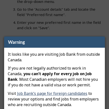
the drop-down menu.
Go to the "Account details" tab and locate the
field "Preferred first name".
Enter your new preferred first name in the field
and click on "Save".
Warning
Your preferred first name will be used by default
in all future communications from Job Bank (e.g.,
It looks like you are visiting Job Bank from outside
phone calls, emails, etc.).
Canada.
Note:
If you have officially changed your legal first
If you are not legally authorized to work in
name, you can update it in your user account
Canada,
you can’t apply for every job on Job
details on your own as long as you have a Standard
Bank
. Most Canadian employers will not hire you
account. If you have a Plus account or an employer
if you do not have a valid visa or work permit.
account, you will need to contact Job Bank to
update your legal first name.
Visit
Job Bank’s page for foreign candidates
to
review your options and find jobs from employers
who are recruiting outside Canada.