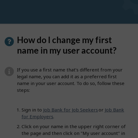
How do I change my first
name in my user account?
If you use a first name that’s different from your
legal name, you can add it as a preferred first
name in your user account. To do so, follow these
steps:
Sign in to
Job Bank for Job Seekers
or
Job Bank
for Employers
.
Click on your name in the upper right corner of
the page and then click on "My user account" in