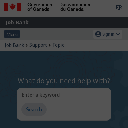
Lan
FR
Skip
Switch
sel
to
to
Government
Job
main
basic
Job Bank
of
content
HTML
Bank
Canada
Menu
Account
version
Menu
Sign in
/
and
menu
Gouvernement
You
Support
Topic
Job Bank
du
search
are
Canada
here:
What do you need help with?
Enter a keyword
Type
to
get
suggestions