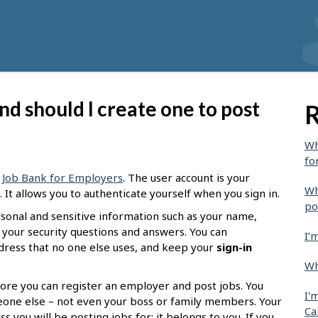
nd should I create one to post
R
Wh
fo
g
Job Bank for Employers
. The user account is your
Wh
It allows you to authenticate yourself when you sign in.
po
ersonal and sensitive information such as your name,
 your security questions and answers. You can
I’
ddress that no one else uses, and keep your
sign-in
Wh
ore you can register an employer and post jobs. You
I'
eone else – not even your boss or family members. Your
Ca
 you will be posting jobs for; it belongs to you. If you