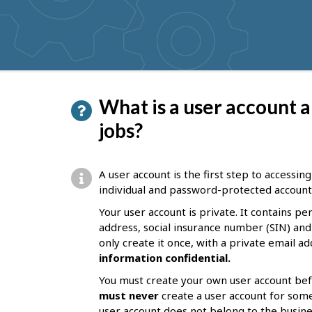
get
suggestions
P
What is a user account a
a
jobs?
g
e
A user account is the first step to accessin
d
individual and password-protected account. 
e
Your user account is private. It contains p
address, social insurance number (SIN) and
t
only create it once, with a private email a
a
information confidential.
i
You must create your own user account bef
l
must never
create a user account for som
user account does not belong to the business