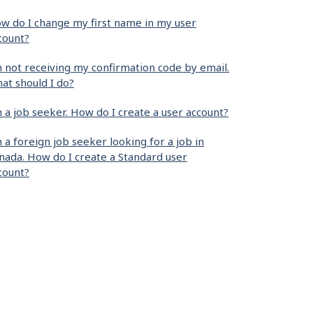
w do I change my first name in my user
count?
m not receiving my confirmation code by email.
at should I do?
m a job seeker. How do I create a user account?
m a foreign job seeker looking for a job in
nada. How do I create a Standard user
count?