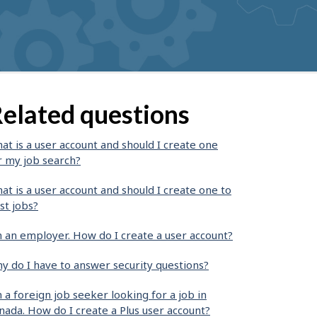
elated questions
at is a user account and should I create one
r my job search?
at is a user account and should I create one to
st jobs?
m an employer. How do I create a user account?
y do I have to answer security questions?
m a foreign job seeker looking for a job in
nada. How do I create a Plus user account?