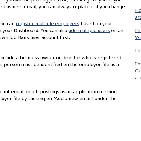
 business email, you can always replace it if you change
Ho
ac
you can
register multiple employers
based on your
I'
m your Dashboard. You can also
add multiple users
on an
Wh
own Job Bank user account first.
I’
nclude a business owner or director who is registered
I’
 person must be identified on the employer file as a
Ca
ac
count email on job postings as an application method,
loyer file by clicking on "Add a new email" under the