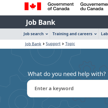
Government
Job
of
Job Bank
Bank
Canada
Job
/
Job search
Training and careers
Lab
Gouvernement
Bank
You
du
Support
Topic
Job Bank
Menu
Canada
are
here:
What do you need help with?
Enter a keyword
Type
to