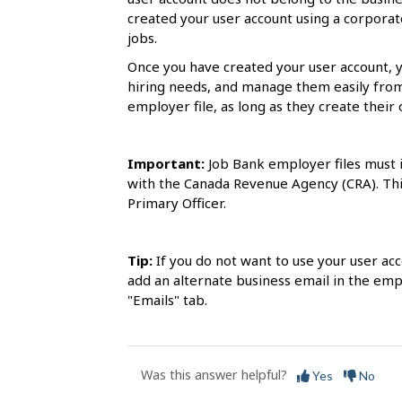
s
created your user account using a corporate
jobs.
Once you have created your user account, 
hiring needs, and manage them easily fro
employer file, as long as they create their 
Important:
Job Bank employer files must i
with the Canada Revenue Agency (CRA). This
Primary Officer.
Tip:
If you do not want to use your user ac
add an alternate business email in the emp
"Emails" tab.
Was this answer helpful?
Yes
No