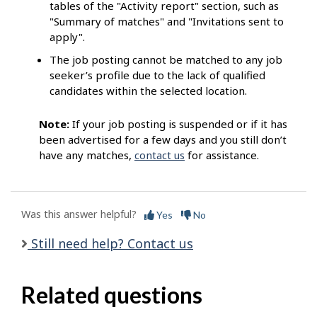
tables of the "Activity report" section, such as
"Summary of matches" and "Invitations sent to
apply".
The job posting cannot be matched to any job
seeker’s profile due to the lack of qualified
candidates within the selected location.
Note:
If your job posting is suspended or if it has
been advertised for a few days and you still don’t
have any matches,
contact us
for assistance.
Was this answer helpful?
Yes
No
Still need help? Contact us
Related questions