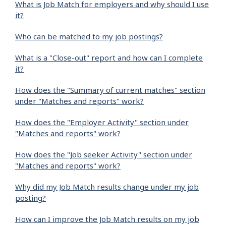
What is Job Match for employers and why should I use
it?
Who can be matched to my job postings?
What is a "Close-out" report and how can I complete
it?
How does the "Summary of current matches" section
under "Matches and reports" work?
How does the "Employer Activity" section under
"Matches and reports" work?
How does the "Job seeker Activity" section under
"Matches and reports" work?
Why did my Job Match results change under my job
posting?
How can I improve the Job Match results on my job