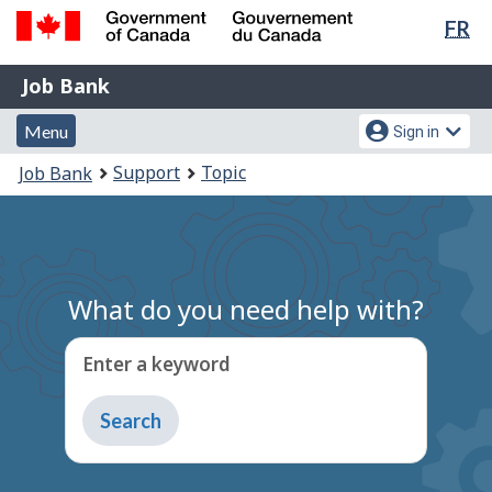
Lan
FR
Skip
Switch
sel
to
to
Government
Job
main
basic
Job Bank
of
content
HTML
Bank
Canada
Menu
Account
version
Menu
Sign in
/
and
menu
Gouvernement
You
Support
Topic
Job Bank
du
search
are
Canada
here:
What do you need help with?
Enter a keyword
Type
to
get
suggestions