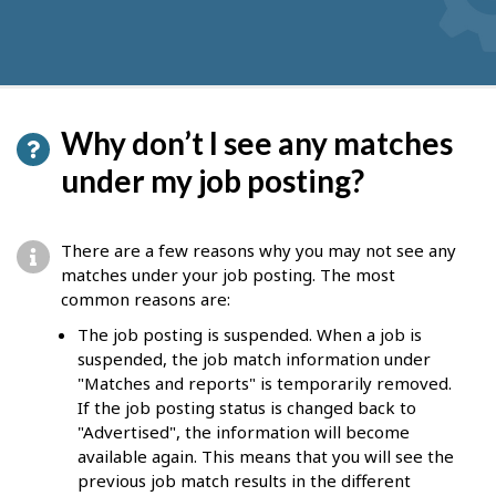
Why don’t I see any matches
under my job posting?
There are a few reasons why you may not see any
matches under your job posting. The most
common reasons are:
The job posting is suspended. When a job is
suspended, the job match information under
"Matches and reports" is temporarily removed.
If the job posting status is changed back to
"Advertised", the information will become
available again. This means that you will see the
previous job match results in the different