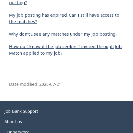
posting?
My job posting has expired. Can I still have access to
the matches?
Why don’t I see any matches under my job posting?
How do I know if the job seeker I invited through Job
Match applied to my job?
P
a
Date modified:
2026-07-21
g
e
d
Related
Job Bank Support
e
links
About us
t
Our network