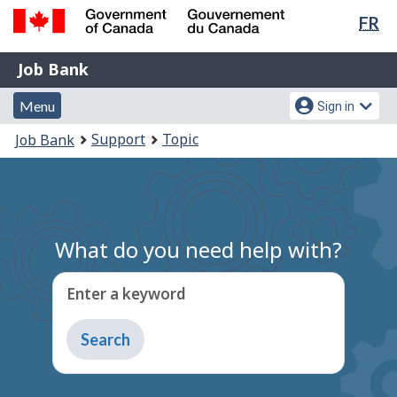
Lan
FR
Skip
Switch
sel
to
to
Government
Job
main
basic
Job Bank
of
content
HTML
Bank
Canada
Menu
Account
version
Menu
Sign in
/
and
menu
Gouvernement
You
Support
Topic
Job Bank
du
search
are
Canada
here:
What do you need help with?
Enter a keyword
Type
to
get
suggestions