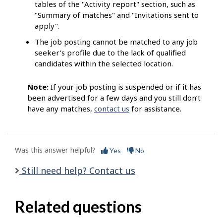
tables of the "Activity report" section, such as
"Summary of matches" and "Invitations sent to
apply".
The job posting cannot be matched to any job
seeker’s profile due to the lack of qualified
candidates within the selected location.
Note:
If your job posting is suspended or if it has
been advertised for a few days and you still don’t
have any matches,
contact us
for assistance.
Was this answer helpful?
Yes
No
Still need help? Contact us
Related questions