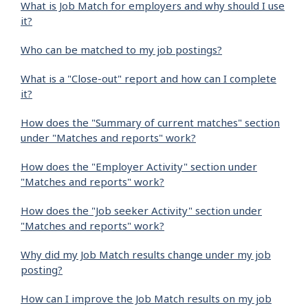
What is Job Match for employers and why should I use
it?
Who can be matched to my job postings?
What is a "Close-out" report and how can I complete
it?
How does the "Summary of current matches" section
under "Matches and reports" work?
How does the "Employer Activity" section under
"Matches and reports" work?
How does the "Job seeker Activity" section under
"Matches and reports" work?
Why did my Job Match results change under my job
posting?
How can I improve the Job Match results on my job