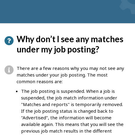
Why don’t I see any matches
under my job posting?
There are a few reasons why you may not see any
matches under your job posting. The most
common reasons are:
The job posting is suspended. When a job is
suspended, the job match information under
"Matches and reports" is temporarily removed.
If the job posting status is changed back to
"Advertised", the information will become
available again. This means that you will see the
previous job match results in the different