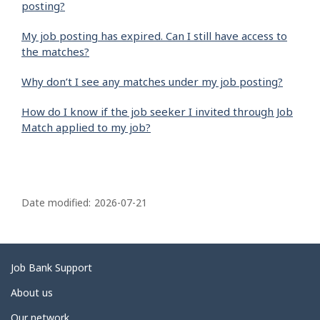
posting?
My job posting has expired. Can I still have access to
the matches?
Why don’t I see any matches under my job posting?
How do I know if the job seeker I invited through Job
Match applied to my job?
P
a
Date modified:
2026-07-21
g
e
d
Related
Job Bank Support
e
links
About us
t
Our network