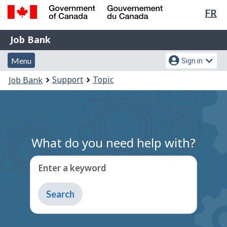
Lan
FR
Skip
Switch
sel
to
to
Government
Job
main
basic
Job Bank
of
content
HTML
Bank
Canada
Menu
Account
version
Menu
Sign in
/
and
menu
Gouvernement
You
Support
Topic
Job Bank
du
search
are
Canada
here:
What do you need help with?
Enter a keyword
Type
to
get
suggestions