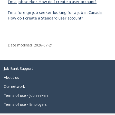
I’m a job seeker. How do I create a user account?
I’m a foreign job seeker looking for a job in Canada.
How do I create a Standard user account?
P
a
Date modified:
2026-07-21
g
e
d
Related
Job Bank Support
e
links
About us
t
Our network
a
i
Terms of use - Job seekers
l
Terms of use - Employers
s