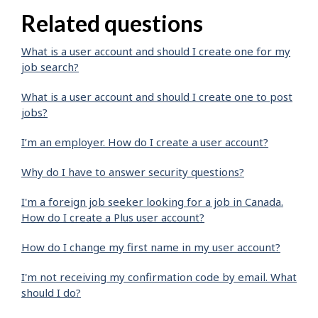
Related questions
What is a user account and should I create one for my
job search?
What is a user account and should I create one to post
jobs?
I’m an employer. How do I create a user account?
Why do I have to answer security questions?
I'm a foreign job seeker looking for a job in Canada.
How do I create a Plus user account?
How do I change my first name in my user account?
I'm not receiving my confirmation code by email. What
should I do?