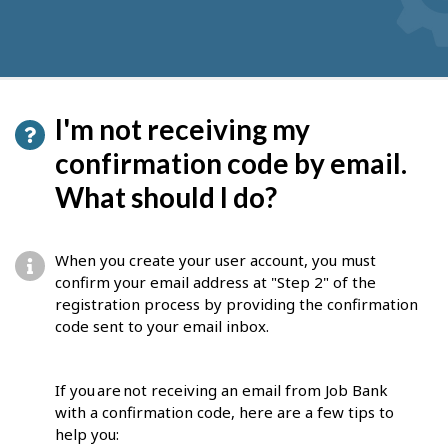
I'm not receiving my
confirmation code by email.
What should I do?
When you create your user account, you must
confirm your email address at "Step 2" of the
registration process by providing the confirmation
code sent to your email inbox.
If you are not receiving an email from Job Bank
with a confirmation code, here are a few tips to
help you: