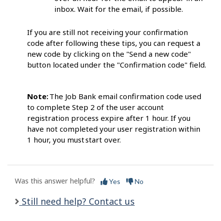
inbox. Wait for the email, if possib
le.
If you are still not receiving your confirmation
code after following these tips, you can request a
new code by clicking on the "Send a new code"
button located under the "Confirmation code" field.
Note:
The Job Bank email confirmation code
used
to complete Step 2 of the user account
registration process expire after 1 hour. If you
have not completed your user registration within
1 hour, you must start
over.
Was this answer helpful?
Yes
No
Still need help? Contact us