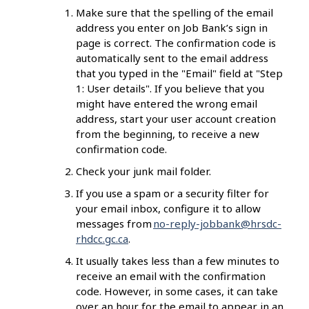
Make sure that the spelling of the email
address you enter on Job Bank’s sign in
page is correct. The confirmation code is
automatically sent to the email address
that you typed in the "Email" field at "Step
1: User details".
If you believe that you
might have entered the wrong email
address, start your user account creation
from the beginning, to receive a new
confirmation code.
Check your junk mail folder.
If you use a spam or a security filter for
your email inbox, configure it to allow
messages from
no-reply-jobbank@hrsdc-
rhdcc.gc.ca
.
It usually takes less than a few minutes to
receive an email with the confirmation
code. However, in some cases, it can take
over an hour for the email to appear in an