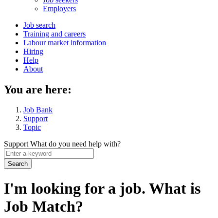
menu
Employers
Main
Job search
Training and careers
navigation
Labour market information
menu
Hiring
Help
About
You are here:
Job Bank
Support
Topic
Support
What do you need help with?
Enter
a
keyword
I'm looking for a job. What is
Job Match?