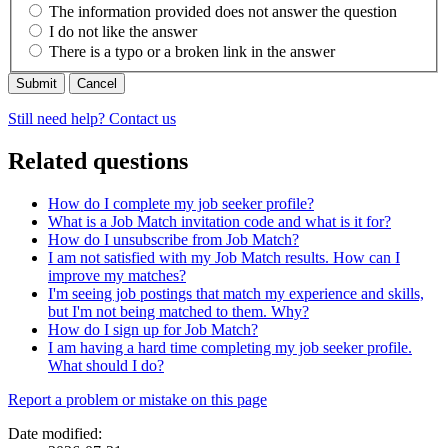
The information provided does not answer the question
I do not like the answer
There is a typo or a broken link in the answer
Cancel
Still need help? Contact us
Related questions
How do I complete my job seeker profile?
What is a Job Match invitation code and what is it for?
How do I unsubscribe from Job Match?
I am not satisfied with my Job Match results. How can I
improve my matches?
I'm seeing job postings that match my experience and skills,
but I'm not being matched to them. Why?
How do I sign up for Job Match?
I am having a hard time completing my job seeker profile.
What should I do?
Page
Report a problem or mistake on this page
details
Date modified: