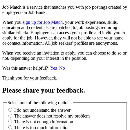
Job Match is a service that matches
you with job postings created by
employers on Job
Bank
.
When you
sign up for Job Match
, your work experience, skills,
education and credentials are matched to job postings requiring
similar criteria. Employers can access your profile and invite you to
apply for the job. However, they will not be able to see your name
or contact information. All job seekers’ profiles are anonymous.
When you receive an invitation to apply, you can choose to do so or
not, depending on your interest in the position.
Was this answer helpful?
Yes
No
Thank you for your feedback.
Please share your feedback.
Select one of the following options.
I do not understand the answer
The answer does not resolve my problem
There is not enough information
There is too much information