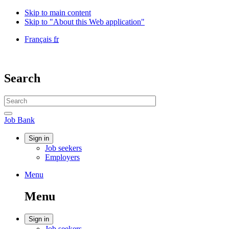
Skip to main content
Skip to "About this Web application"
Language
Français
fr
selection
Government
of
Canada
Search
/
Gouvernement
Search
du
website
Canada
Search
Job
Job Bank
Bank
Account
Sign in
Job seekers
menu
Employers
Menu
Menu
and
Menu
search
Account
Sign in
Job seekers