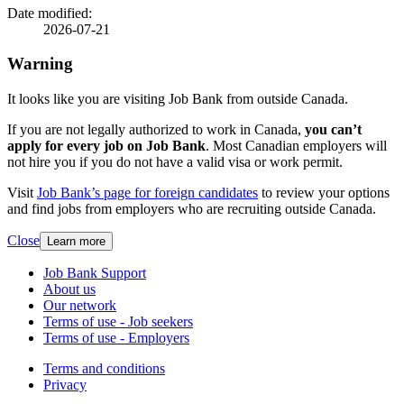
details
Date modified:
2026-07-21
Warning
It looks like you are visiting Job Bank from outside Canada.
If you are not legally authorized to work in Canada,
you can’t
apply for every job on Job Bank
. Most Canadian employers will
not hire you if you do not have a valid visa or work permit.
Visit
Job Bank’s page for foreign candidates
to review your options
and find jobs from employers who are recruiting outside Canada.
Close
Learn more
Related
Job Bank Support
About us
links
Our network
Terms of use - Job seekers
Terms of use - Employers
Government
Terms and conditions
This
Privacy
This
link
of
link
will