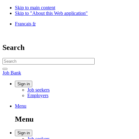
Skip to main content
Skip to "About this Web application"
Language
Français
fr
selection
Government
of
Canada
Search
/
Gouvernement
Search
du
website
Canada
Search
Job
Job Bank
Bank
Account
Sign in
Job seekers
menu
Employers
Menu
Menu
and
Menu
search
Account
Sign in
Job seekers