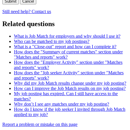
Cancel
Still need help? Contact us
Related questions
What is Job Match for employers and why should I use it?
Who can be matched to my job postings?
What is a "Close-out" report and how can I complete it?
How does the "Summary of current matches" section under
"Matches and reports" work?
How does the "Employer Activity" section under "Matches
and reports" work?
How does the "Job seeker Activity" section under "Matches
and reports" work?
Why did my Job Match results change under my job posting?
How can I improve the Job Match results on my job posting?
My job posting has expired. Can I still have access to the
matches?
Why don’t I see any matches under my job posting?
How do I know if the job seeker I invited through Job Match
applied to my job?
Page
Report a problem or mistake on this page