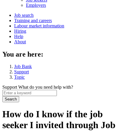
menu
Employers
Main
Job search
Training and careers
navigation
Labour market information
menu
Hiring
Help
About
You are here:
Job Bank
Support
Topic
Support
What do you need help with?
Enter
a
keyword
How do I know if the job
seeker I invited through Job