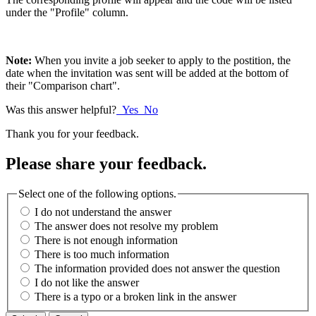
under the "Profile" column.
Note:
When you invite a job seeker to apply to the postition, the
date when the invitation was sent will be added at the bottom of
their "Comparison chart".
Was this answer helpful?
Yes
No
Thank you for your feedback.
Please share your feedback.
Select one of the following options.
I do not understand the answer
The answer does not resolve my problem
There is not enough information
There is too much information
The information provided does not answer the question
I do not like the answer
There is a typo or a broken link in the answer