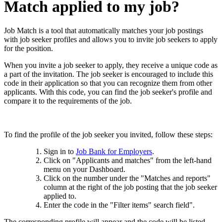
Match applied to my job?
Job Match is a tool that automatically matches your job postings
with job seeker profiles and allows you to invite job seekers to apply
for the position.
When you invite a job seeker to apply, they receive a unique code as
a part of the invitation. The job seeker is encouraged to include this
code in their application so that you can recognize them from other
applicants. With this code, you can find the job seeker's profile and
compare it to the requirements of the job.
To find the profile of the job seeker you invited, follow these steps:
Sign in to
Job Bank for Employers
.
Click on "Applicants and matches" from the left-hand
menu on your Dashboard.
Click on the number under the "Matches and reports"
column at the right of the job posting that the job seeker
applied to.
Enter the code in the "Filter items" search field".
The corresponding profile will appear and the code will be listed