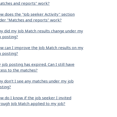
atches and reports" work?
w does the "Job seeker Activity" section
der "Matches and reports" work?
y did my Job Match results change under my
b posting?
w can I improve the Job Match results on my
b posting?
 job posting has expired. Can I still have
cess to the matches?
y don’t I see any matches under my job
sting?
w do I know if the job seeker I invited
rough Job Match applied to my job?