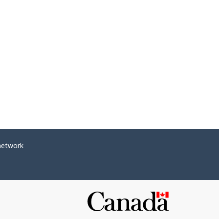
network