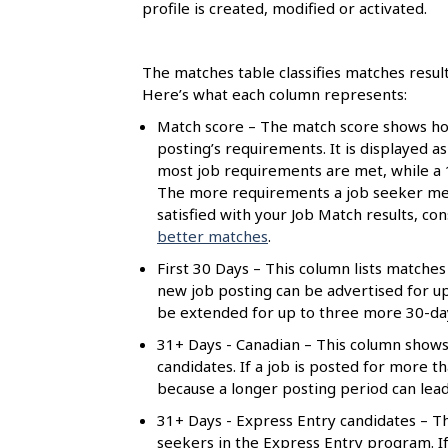
s
profile is created, modified or activated.
The matches table classifies matches resul
Here’s what each column represents:
Match score – The match score shows how
posting’s requirements. It is displayed a
most job requirements are met, while a
The more requirements a job seeker meet
satisfied with your Job Match results, c
better matches
.
First 30 Days – This column lists matches 
new job posting can be advertised for up t
be extended for up to three more 30-day 
31+ Days - Canadian – This column shows
candidates. If a job is posted for more 
because a longer posting period can lea
31+ Days - Express Entry candidates – Th
seekers in the Express Entry program. If