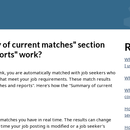
of current matches" section
R
orts" work?
Wh
I u
nk, you are automatically matched with job seekers who
Wh
 that meet your job requirements. These match results
tches and reports". Here’s how the "Summary of current
Wh
co
Ho
se
 matches you have in real time. The results can change
time your job posting is modified or a job seeker’s
Ho