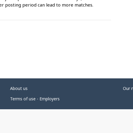
er posting period can lead to more matches.
About us
Our 
Terms of use - Employers