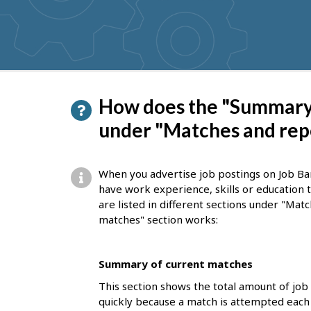
get
suggestions
P
How does the "Summary 
a
under "Matches and rep
g
e
When you advertise job postings on Job Ba
d
have work experience, skills or education
are listed in different sections under "Ma
e
matches" section works:
t
a
Summary of current matches
i
This section shows the total amount of job
l
quickly because a match is attempted each 