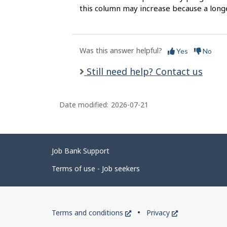
this column may increase because a long
Was this answer helpful?
Yes
No
Still need help? Contact us
Date modified:
2026-07-21
Related
Job Bank Support
links
Terms of use - Job seekers
Government
This
This
Terms and conditions
Privacy
of
link
link