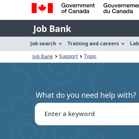
Government
Job
of
Job Bank
Bank
Canada
Job
/
Job search
Training and careers
Lab
Gouvernement
Bank
You
du
Support
Topic
Job Bank
Menu
Canada
are
here:
What do you need help with?
Enter a keyword
Type
to