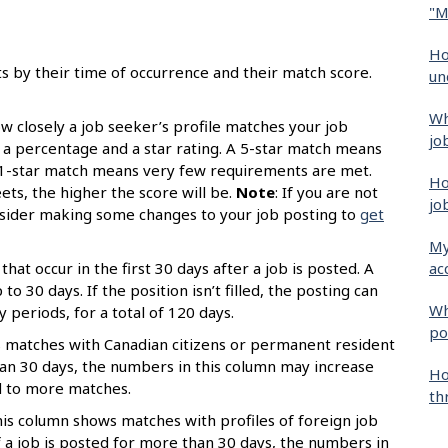
"M
Ho
ts by their time of occurrence and their match score.
un
Wh
 closely a job seeker’s profile matches your job
jo
s a percentage and a star rating. A 5-star match means
 1-star match means very few requirements are met.
Ho
s, the higher the score will be.
Note
: If you are not
jo
onsider making some changes to your job posting to
get
My
ac
that occur in the first 30 days after a job is posted. A
o 30 days. If the position isn’t filled, the posting can
Wh
periods, for a total of 120 days.
po
 matches with Canadian citizens or permanent resident
than 30 days, the numbers in this column may increase
Ho
d to more matches.
th
is column shows matches with profiles of foreign job
 a job is posted for more than 30 days, the numbers in