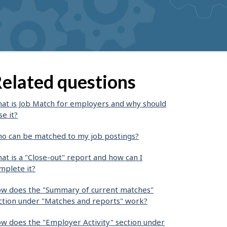
elated questions
at is Job Match for employers and why should
se it?
o can be matched to my job postings?
at is a "Close-out" report and how can I
mplete it?
w does the "Summary of current matches"
ction under "Matches and reports" work?
w does the "Employer Activity" section under