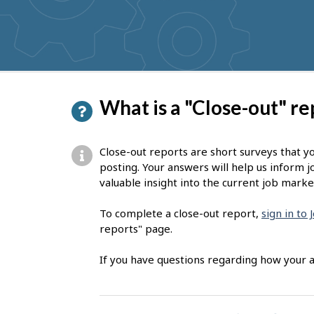
get
suggestions
P
What is a "Close-out" re
a
g
Close-out reports are short surveys that y
e
posting. Your answers will help us inform j
valuable insight into the current job marke
d
e
To complete a close-out report,
sign in to
reports" page.
t
a
If you have questions regarding how your a
i
l