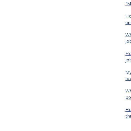
"M
Ho
un
Wh
jo
Ho
jo
My
ac
Wh
po
Ho
th