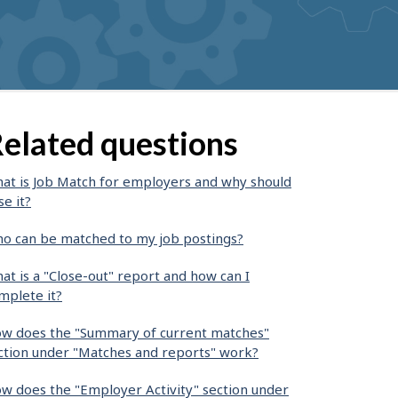
elated questions
at is Job Match for employers and why should
se it?
o can be matched to my job postings?
at is a "Close-out" report and how can I
mplete it?
w does the "Summary of current matches"
ction under "Matches and reports" work?
w does the "Employer Activity" section under