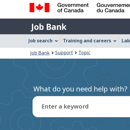
Government
Job
of
Job Bank
Bank
Canada
Job
/
Job search
Training and careers
Lab
Gouvernement
Bank
You
du
Support
Topic
Job Bank
Menu
Canada
are
here:
What do you need help with?
Enter a keyword
Type
to