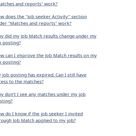
atches and reports" work?
w does the "Job seeker Activity" section
der "Matches and reports" work?
y did my Job Match results change under my
b posting?
w can I improve the Job Match results on my
b posting?
 job posting has expired. Can I still have
cess to the matches?
y don’t I see any matches under my job
sting?
w do I know if the job seeker I invited
rough Job Match applied to my job?