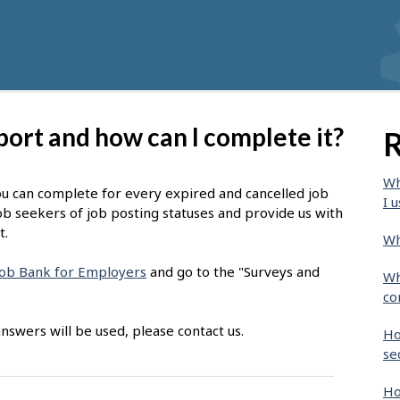
port and how can I complete it?
R
Wh
ou can complete for every expired and cancelled job
I u
ob seekers of job posting statuses and provide us with
t.
Wh
 Job Bank for Employers
and go to the "Surveys and
Wh
co
nswers will be used, please contact us.
Ho
se
Ho