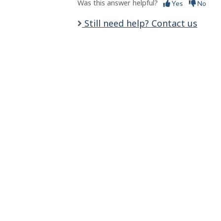
s
Was this answer helpful?
Yes
No
Still need help? Contact us