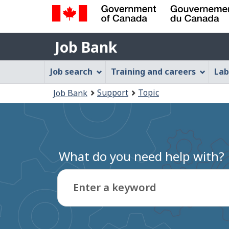
Government
Job
of
Job Bank
Bank
Canada
Job
/
Job search
Training and careers
Lab
Gouvernement
Bank
You
du
Support
Topic
Job Bank
Menu
Canada
are
here:
What do you need help with?
Enter a keyword
Type
to