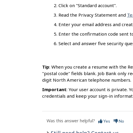
s
Click on "Standard account".
Read the Privacy Statement and
Te
Enter your email address and creat
Enter the confirmation code sent to
Select and answer five security quest
Tip
: When you create a resume with the R
"postal code" fields blank. Job Bank only r
digit North American telephone numbers.
Important
: Your user account is private.
credentials and keep your sign-in informati
Was this answer helpful?
Yes
No
Still need help? Contact us