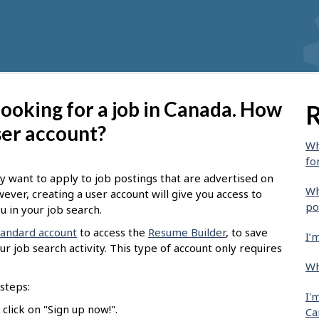
 looking for a job in Canada. How
R
ser account?
Wh
fo
y want to apply to job postings that are advertised on
Wh
wever, creating a user account will give you access to
po
u in your job search.
tandard account
to access the
Resume Builder
, to save
I’
r job search activity. This type of account only requires
Wh
steps:
I'
click on "Sign up now!".
Ca