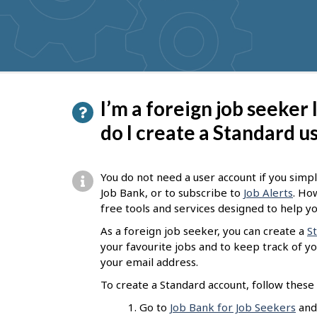
get
suggestions
P
I’m a foreign job seeker
a
do I create a Standard u
g
e
You do not need a user account if you simpl
d
Job Bank, or to subscribe to
Job Alerts
. Ho
free tools and services designed to help yo
e
As a foreign job seeker, you can create a
S
t
your favourite jobs and to keep track of you
a
your email address.
i
To create a Standard account, follow these 
l
Go to
Job Bank for Job Seekers
and 