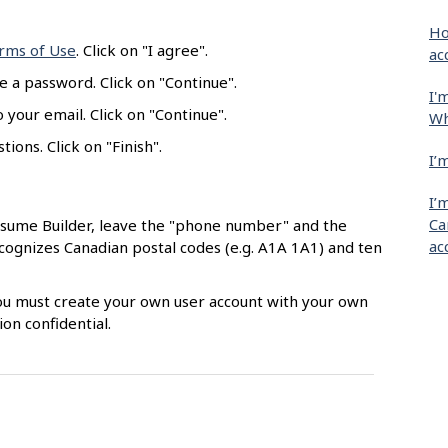
Ho
rms of Use
. Click on "I agree".
ac
e a password. Click on "Continue".
I'
 your email. Click on "Continue".
Wh
ions. Click on "Finish".
I’
I’
Ca
esume Builder, leave the "phone number" and the
ac
ecognizes Canadian postal codes (e.g. A1A 1A1) and ten
 You must create your own user account with your own
on confidential.