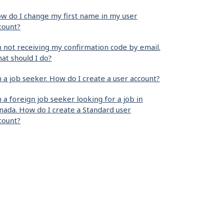
w do I change my first name in my user
count?
m not receiving my confirmation code by email.
at should I do?
m a job seeker. How do I create a user account?
m a foreign job seeker looking for a job in
nada. How do I create a Standard user
count?