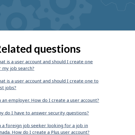
elated questions
at is a user account and should I create one
r my job search?
at is a user account and should I create one to
st jobs?
m an employer. How do I create a user account?
y do I have to answer security questions?
m a foreign job seeker looking for a job in
nada. How do I create a Plus user account?