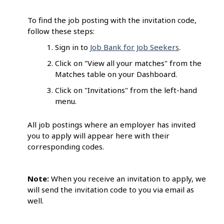
To find the job posting with the invitation code,
follow these steps:
Sign in to
Job Bank for Job Seekers
.
Click on "View all your matches" from the
Matches table on your Dashboard.
Click on "Invitations" from the left-hand
menu.
All job postings where an employer has invited
you to apply will appear here with their
corresponding codes.
Note:
When you receive an invitation to apply, we
will send the invitation code to you via email as
well.