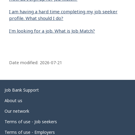
I am having a hard time completing my job seeker
profile. What should I do?
I'm looking for a job. What is Job Match?
P
a
Date modified:
2026-07-21
g
e
d
Related
Job Bank Support
e
links
About us
t
Our network
a
i
Terms of use - Job seekers
l
Terms of use - Employers