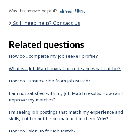
Was this answer helpful?
Yes
No
Still need help? Contact us
Related questions
How do I complete my job seeker profile?
What is a Job Match invitation code and what is it for?
How do I unsubscribe from Job Match?
I am not satisfied with my Job Match results. How can I
improve my matches?
I'm seeing job postings that match my experience and
skills, but I'm not being matched to them. Why?
How do I sign up for Job Match?