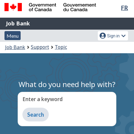
Lan
FR
Skip
Switch
sel
to
to
Government
Job
main
basic
Job Bank
of
content
HTML
Bank
Canada
Menu
Account
version
Menu
Sign in
/
and
menu
Gouvernement
You
Support
Topic
Job Bank
du
search
are
Canada
here:
What do you need help with?
Enter a keyword
Type
to
get
suggestions