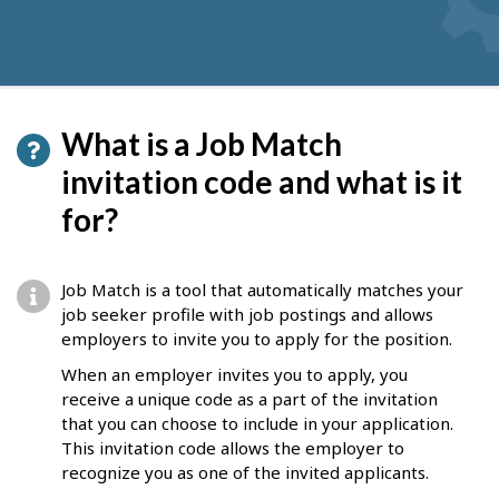
What is a Job Match
invitation code and what is it
for?
Job Match is a tool that automatically matches your
job seeker profile with job postings and allows
employers to invite you to apply for the position.
When an employer invites you to apply, you
receive a unique code as a part of the invitation
that you can choose to include in your application.
This invitation code allows the employer to
recognize you as one of the invited applicants.