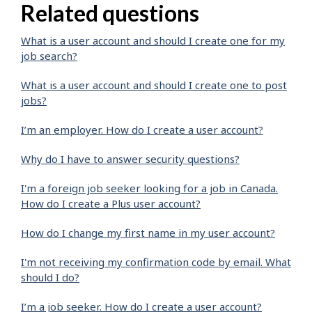
Related questions
What is a user account and should I create one for my
job search?
What is a user account and should I create one to post
jobs?
I’m an employer. How do I create a user account?
Why do I have to answer security questions?
I'm a foreign job seeker looking for a job in Canada.
How do I create a Plus user account?
How do I change my first name in my user account?
I'm not receiving my confirmation code by email. What
should I do?
I’m a job seeker. How do I create a user account?