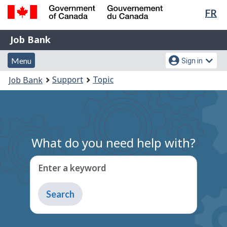
Lan
FR
Skip
Switch
sel
to
to
Government
Job
main
basic
Job Bank
of
content
HTML
Bank
Canada
Menu
Account
version
Menu
Sign in
/
and
menu
Gouvernement
You
Support
Topic
Job Bank
du
search
are
Canada
here:
What do you need help with?
Enter a keyword
Type
to
get
suggestions