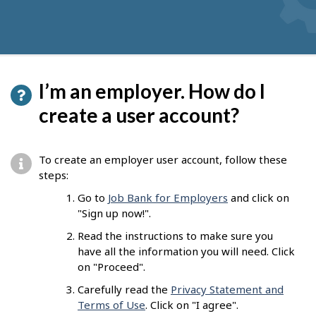
I’m an employer. How do I
create a user account?
To create an employer user account, follow these
steps:
Go to
Job Bank for Employers
and click on
"Sign up now!".
Read the instructions to make sure you
have all the information you will need. Click
on "Proceed".
Carefully read the
Privacy Statement and
Terms of Use
. Click on "I agree".