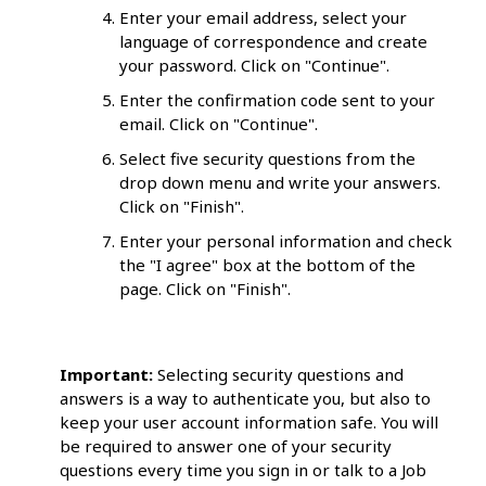
Enter your email address, select your
language of correspondence and create
your password. Click on "Continue".
Enter the confirmation code sent to your
email. Click on "Continue".
Select five security questions from the
drop down menu and write your answers.
Click on "Finish".
Enter your personal information and check
the "I agree" box at the bottom of the
page. Click on "Finish".
Important:
Selecting security questions and
answers is a way to authenticate you, but also to
keep your user account information safe. You will
be required to answer one of your security
questions every time you sign in or talk to a Job