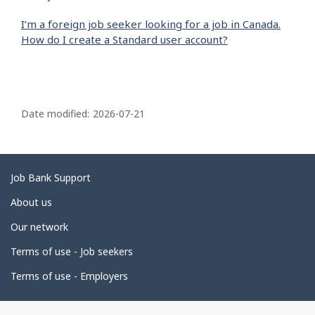
I’m a foreign job seeker looking for a job in Canada.
How do I create a Standard user account?
P
a
Date modified:
2026-07-21
g
e
d
Related
Job Bank Support
e
links
About us
t
Our network
a
i
Terms of use - Job seekers
l
Terms of use - Employers
s