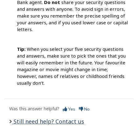
Bank agent.
Do not
share your security questions
and answers with anyone. To avoid sign in errors,
make sure you remember the precise spelling of
your answers, and if you used lower case or capital
letters.
Tip:
When you select your five security questions
and answers, make sure to pick the ones that you
will easily remember in the future. Your favourite
magazine or movie might change in time;
however, names of relatives or childhood friends
usually don’t.
Was this answer helpful?
Yes
No
Still need help? Contact us