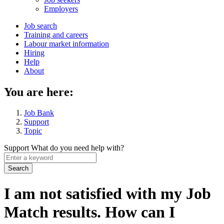
menu
Employers
Main
Job search
Training and careers
navigation
Labour market information
menu
Hiring
Help
About
You are here:
Job Bank
Support
Topic
Support
What do you need help with?
Enter
a
keyword
I am not satisfied with my Job
Match results. How can I