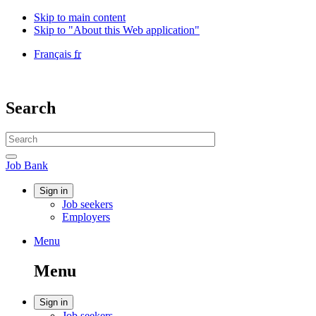
Skip to main content
Skip to "About this Web application"
Language
Français
fr
selection
Government
of
Canada
Search
/
Gouvernement
Search
du
website
Canada
Search
Job
Job Bank
Bank
Account
Sign in
Job seekers
menu
Employers
Menu
Menu
and
Menu
search
Account
Sign in
Job seekers